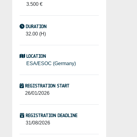
3.500 €
DURATION
32.00 (H)
LOCATION
ESA/ESOC (Germany)
REGISTRATION START
26/01/2026
REGISTRATION DEADLINE
31/08/2026