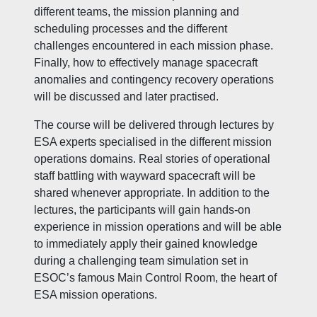
different teams, the mission planning and
scheduling processes and the different
challenges encountered in each mission phase.
Finally, how to effectively manage spacecraft
anomalies and contingency recovery operations
will be discussed and later practised.
The course will be delivered through lectures by
ESA experts specialised in the different mission
operations domains. Real stories of operational
staff battling with wayward spacecraft will be
shared whenever appropriate. In addition to the
lectures, the participants will gain hands-on
experience in mission operations and will be able
to immediately apply their gained knowledge
during a challenging team simulation set in
ESOC’s famous Main Control Room, the heart of
ESA mission operations.