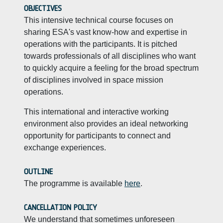
OBJECTIVES
This intensive technical course focuses on
sharing ESA's vast know-how and expertise in
operations with the participants. It is pitched
towards professionals of all disciplines who want
to quickly acquire a feeling for the broad spectrum
of disciplines involved in space mission
operations.
This international and interactive working
environment also provides an ideal networking
opportunity for participants to connect and
exchange experiences.
OUTLINE
The programme is available
here
.
CANCELLATION POLICY
We understand that sometimes unforeseen