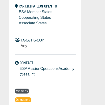
PARTICIPATION OPEN TO
ESA Member States
Cooperating States
Associate States
TARGET GROUP
Any
CONTACT
ESAMissionOperationsAcademy
@esa.int
Missions
Operations