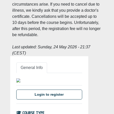
circumstances arise. If you need to cancel due to
illness, we kindly ask that you provide a doctor's
certificate. Cancellations will be accepted up to
10 days before the course begins. Unfortunately,
after this period, the registration fee will no longer
be refundable.
Last updated:
Sunday, 24 May 2026 - 21:37
(CEST)
General Info
Login to register
COURSE TYPE