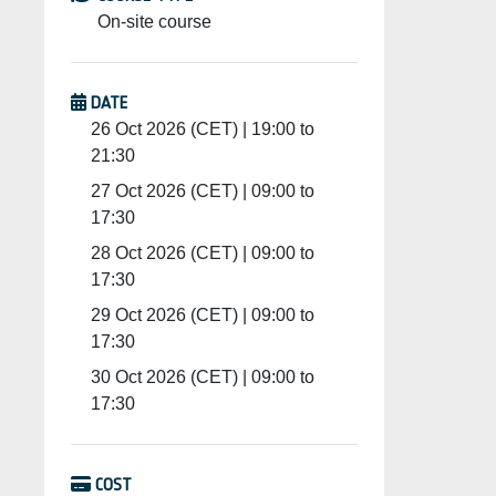
On-site course
DATE
26 Oct 2026 (CET) | 19:00 to
21:30
27 Oct 2026 (CET) | 09:00 to
17:30
28 Oct 2026 (CET) | 09:00 to
17:30
29 Oct 2026 (CET) | 09:00 to
17:30
30 Oct 2026 (CET) | 09:00 to
17:30
COST