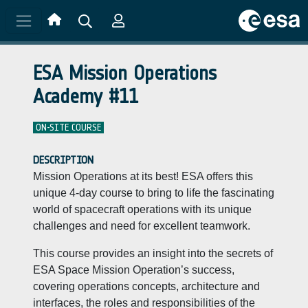
Skip to main content
ESA Mission Operations
Academy #11
ON-SITE COURSE
DESCRIPTION
Mission Operations at its best! ESA offers this
unique 4-day course to bring to life the fascinating
world of spacecraft operations with its unique
challenges and need for excellent teamwork.
This course provides an insight into the secrets of
ESA Space Mission Operation’s success,
covering operations concepts, architecture and
interfaces, the roles and responsibilities of the