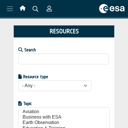
Skip to main content
RESOURCES
Search
Resource type
Topic