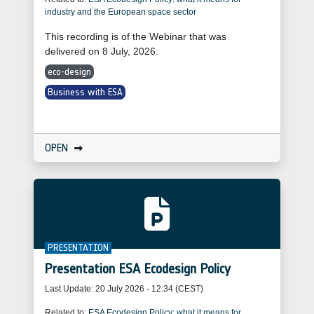
industry and the European space sector
This recording is of the Webinar that was
delivered on 8 July, 2026.
eco-design
Business with ESA
OPEN
PRESENTATION
Presentation ESA Ecodesign Policy
Last Update:
20 July 2026 - 12:34 (CEST)
Related to:
ESA Ecodesign Policy: what it means for