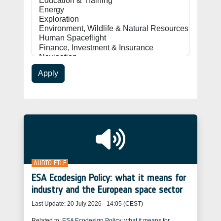
Apply
AUDIO FILE
ESA Ecodesign Policy: what it means for
industry and the European space sector
Last Update:
20 July 2026 - 14:05 (CEST)
Related to:
ESA Ecodesign Policy: what it means for