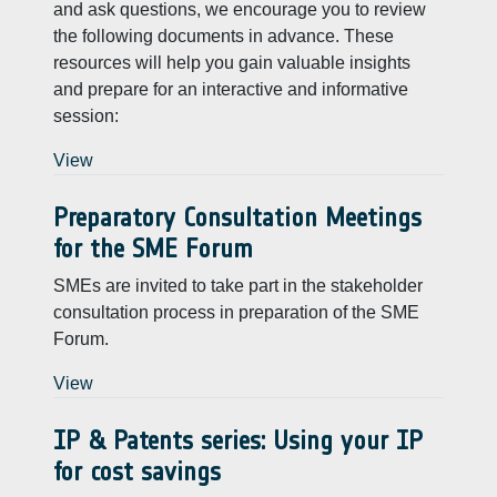
and ask questions, we encourage you to review
the following documents in advance. These
resources will help you gain valuable insights
and prepare for an interactive and informative
session:
View
Preparatory Consultation Meetings
for the SME Forum
SMEs are invited to take part in the stakeholder
consultation process in preparation of the SME
Forum.
View
IP & Patents series: Using your IP
for cost savings