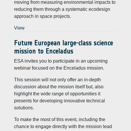
moving from measuring environmental impacts to
reducing them through a systematic ecodesign
approach in space projects.
View
Future European large-class science
mission to Enceladus
ESA invites you to participate in an upcoming
webinar focused on the Enceladus mission.
This session will not only offer an in-depth
discussion about the mission itself but, also
highlight the wide range of opportunities it
presents for developing innovative technical
solutions.
To make the most of this event, including the
chance to engage directly with the mission lead