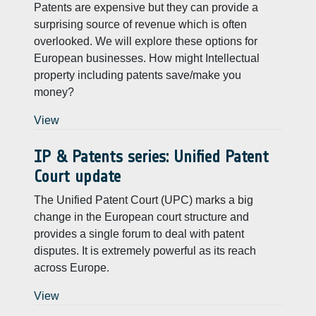
Patents are expensive but they can provide a
surprising source of revenue which is often
overlooked. We will explore these options for
European businesses. How might Intellectual
property including patents save/make you
money?
View
IP & Patents series: Unified Patent
Court update
The Unified Patent Court (UPC) marks a big
change in the European court structure and
provides a single forum to deal with patent
disputes. It is extremely powerful as its reach
across Europe.
View