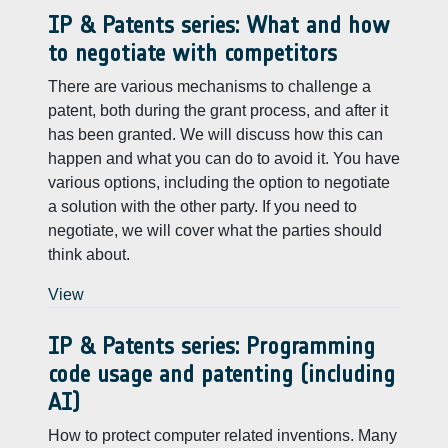
IP & Patents series: What and how
to negotiate with competitors
There are various mechanisms to challenge a
patent, both during the grant process, and after it
has been granted. We will discuss how this can
happen and what you can do to avoid it. You have
various options, including the option to negotiate
a solution with the other party. If you need to
negotiate, we will cover what the parties should
think about.
View
IP & Patents series: Programming
code usage and patenting (including
AI)
How to protect computer related inventions. Many