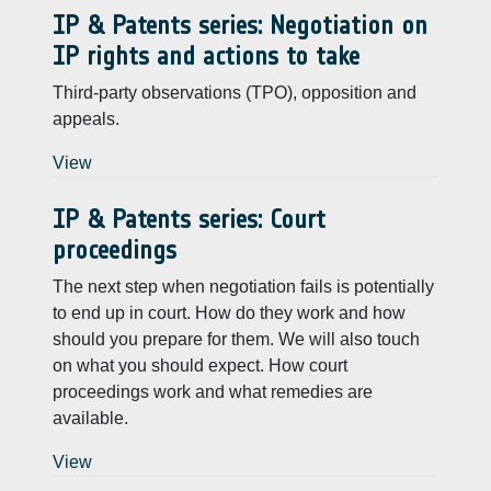
IP & Patents series: Negotiation on
IP rights and actions to take
Third-party observations (TPO), opposition and
appeals.
View
IP & Patents series: Court
proceedings
The next step when negotiation fails is potentially
to end up in court. How do they work and how
should you prepare for them. We will also touch
on what you should expect. How court
proceedings work and what remedies are
available.
View