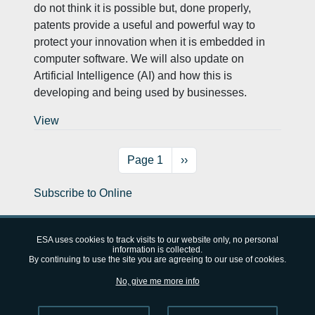
do not think it is possible but, done properly,
patents provide a useful and powerful way to
protect your innovation when it is embedded in
computer software. We will also update on
Artificial Intelligence (AI) and how this is
developing and being used by businesses.
View
Pagination
Next page
Page 1
››
Subscribe to Online
ESA uses cookies to track visits to our website only, no personal
information is collected.
By continuing to use the site you are agreeing to our use of cookies.
European Space Agency (ESA)
FAQ
About
Privacy Notice
No, give me more info
Cookie Notice