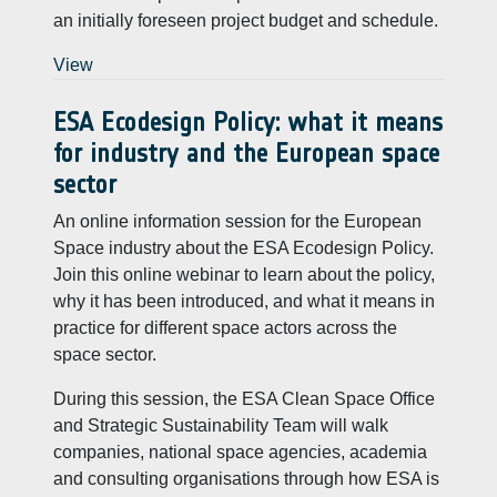
an initially foreseen project budget and schedule.
View
ESA Ecodesign Policy: what it means
for industry and the European space
sector
An online information session for the European
Space industry about the ESA Ecodesign Policy.
Join this online webinar to learn about the policy,
why it has been introduced, and what it means in
practice for different space actors across the
space sector.
During this session, the ESA Clean Space Office
and Strategic Sustainability Team will walk
companies, national space agencies, academia
and consulting organisations through how ESA is