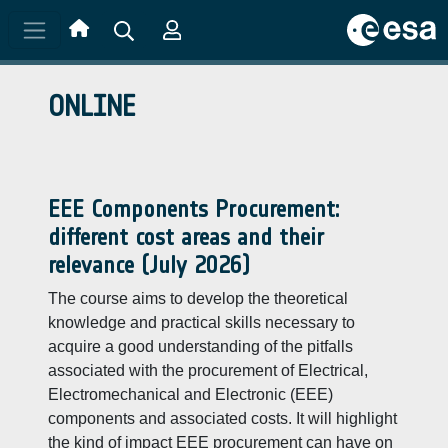
Skip to main content
ONLINE
EEE Components Procurement:
different cost areas and their
relevance (July 2026)
The course aims to develop the theoretical
knowledge and practical skills necessary to
acquire a good understanding of the pitfalls
associated with the procurement of Electrical,
Electromechanical and Electronic (EEE)
components and associated costs. It will highlight
the kind of impact EEE procurement can have on