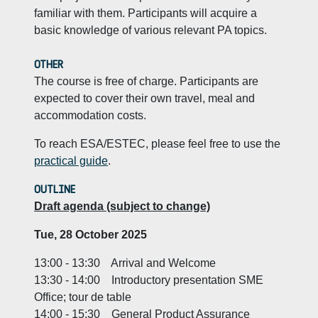
familiar with them. Participants will acquire a
basic knowledge of various relevant PA topics.
OTHER
The course is free of charge. Participants are
expected to cover their own travel, meal and
accommodation costs.
To reach ESA/ESTEC, please feel free to use the
practical guide
.
OUTLINE
Draft agenda (subject to change)
Tue, 28 October 2025
13:00 - 13:30 Arrival and Welcome
13:30 - 14:00 Introductory presentation SME
Office; tour de table
14:00 - 15:30 General Product Assurance