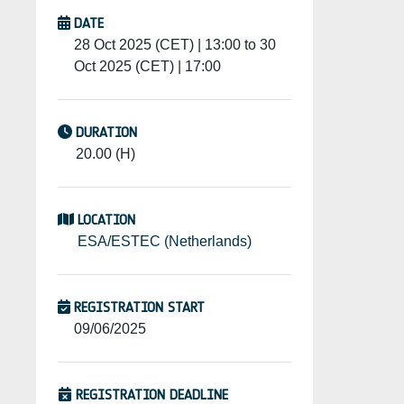
DATE
28 Oct 2025 (CET) | 13:00 to 30
Oct 2025 (CET) | 17:00
DURATION
20.00 (H)
LOCATION
ESA/ESTEC (Netherlands)
REGISTRATION START
09/06/2025
REGISTRATION DEADLINE