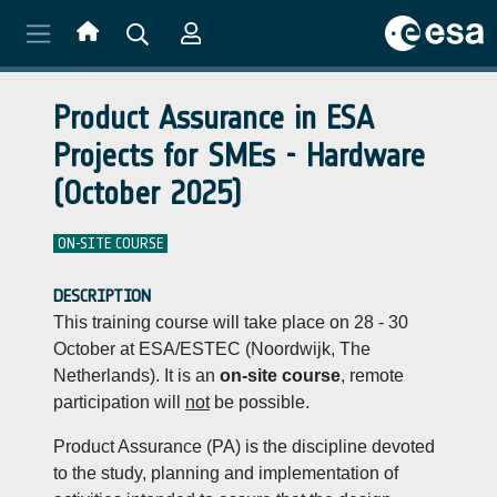
Skip to main content
Product Assurance in ESA
Projects for SMEs - Hardware
(October 2025)
ON-SITE COURSE
DESCRIPTION
This training course will take place on 28 - 30
October at ESA/ESTEC (Noordwijk, The
Netherlands). It is an
on-site course
, remote
participation will
not
be possible.
Product Assurance (PA) is the discipline devoted
to the study, planning and implementation of