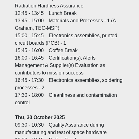
Radiation Hardness Assurance
12:45 - 13:45 Lunch Break
13:45 - 15:00 Materials and Processes - 1 (A.
Graham, TEC-MSP)
15:00 - 15:45 Electronics assemblies, printed
circuit boards (PCB) - 1
15:45 - 16:00 Coffee Break
16:00 - 16:45 Certification(s), Alerts
Management & Supplier(s) Evaluation as
contributors to mission success
16:45 - 17:30 Electronics assemblies, soldering
processes - 2
17:30 - 18:00 Cleanliness and contamination
control
Thu, 30 October 2025
09:30 - 10:30 Quality Assurance during
manufacturing and test of space hardware