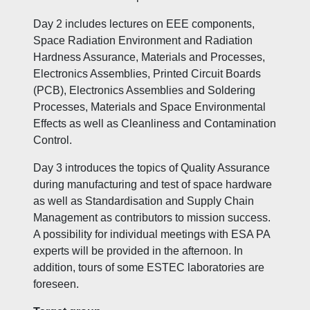
Day 2 includes lectures on EEE components,
Space Radiation Environment and Radiation
Hardness Assurance, Materials and Processes,
Electronics Assemblies, Printed Circuit Boards
(PCB), Electronics Assemblies and Soldering
Processes, Materials and Space Environmental
Effects as well as Cleanliness and Contamination
Control.
Day 3 introduces the topics of Quality Assurance
during manufacturing and test of space hardware
as well as Standardisation and Supply Chain
Management as contributors to mission success.
A possibility for individual meetings with ESA PA
experts will be provided in the afternoon. In
addition, tours of some ESTEC laboratories are
foreseen.