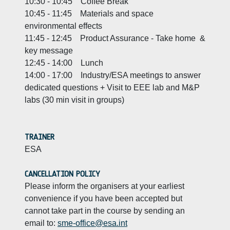
10:30 - 10:45 Coffee Break
10:45 - 11:45 Materials and space
environmental effects
11:45 - 12:45 Product Assurance - Take home &
key message
12:45 - 14:00 Lunch
14:00 - 17:00 Industry/ESA meetings to answer
dedicated questions + Visit to EEE lab and M&P
labs (30 min visit in groups)
TRAINER
ESA
CANCELLATION POLICY
Please inform the organisers at your earliest
convenience if you have been accepted but
cannot take part in the course by sending an
email to:
sme-office@esa.int