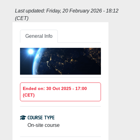
Last updated:
Friday, 20 February 2026 - 18:12
(CET)
General Info
Ended on: 30 Oct 2025 - 17:00
(CET)
COURSE TYPE
On-site course