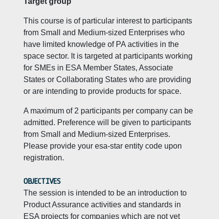
Target group
This course is of particular interest to participants
from Small and Medium-sized Enterprises who
have limited knowledge of PA activities in the
space sector. It is targeted at participants working
for SMEs in ESA Member States, Associate
States or Collaborating States who are providing
or are intending to provide products for space.
A maximum of 2 participants per company can be
admitted. Preference will be given to participants
from Small and Medium-sized Enterprises.
Please provide your esa-star entity code upon
registration.
OBJECTIVES
The session is intended to be an introduction to
Product Assurance activities and standards in
ESA projects for companies which are not yet