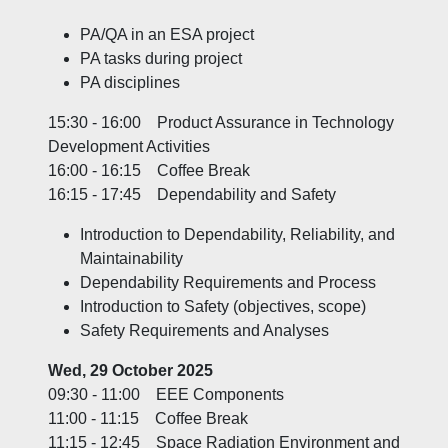
PA/QA in an ESA project
PA tasks during project
PA disciplines
15:30 - 16:00 Product Assurance in Technology
Development Activities
16:00 - 16:15 Coffee Break
16:15 - 17:45 Dependability and Safety
Introduction to Dependability, Reliability, and
Maintainability
Dependability Requirements and Process
Introduction to Safety (objectives, scope)
Safety Requirements and Analyses
Wed, 29 October 2025
09:30 - 11:00 EEE Components
11:00 - 11:15 Coffee Break
11:15 - 12:45 Space Radiation Environment and