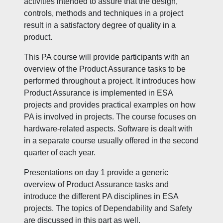
activities intended to assure that the design,
controls, methods and techniques in a project
result in a satisfactory degree of quality in a
product.
This PA course will provide participants with an
overview of the Product Assurance tasks to be
performed throughout a project. It introduces how
Product Assurance is implemented in ESA
projects and provides practical examples on how
PA is involved in projects. The course focuses on
hardware-related aspects. Software is dealt with
in a separate course usually offered in the second
quarter of each year.
Presentations on day 1 provide a generic
overview of Product Assurance tasks and
introduce the different PA disciplines in ESA
projects. The topics of Dependability and Safety
are discussed in this part as well.