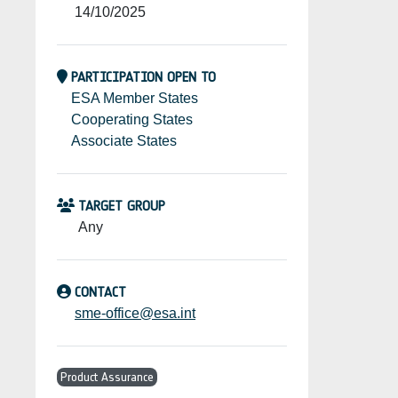
14/10/2025
PARTICIPATION OPEN TO
ESA Member States
Cooperating States
Associate States
TARGET GROUP
Any
CONTACT
sme-office@esa.int
Product Assurance