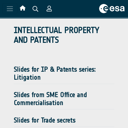
Skip to main content
INTELLECTUAL PROPERTY
AND PATENTS
Slides for IP & Patents series:
Litigation
Slides from SME Office and
Commercialisation
Slides for Trade secrets