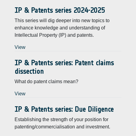
IP & Patents series 2024-2025
This series will dig deeper into new topics to
enhance knowledge and understanding of
Intellectual Property (IP) and patents.
View
IP & Patents series: Patent claims
dissection
What do patent claims mean?
View
IP & Patents series: Due Diligence
Establishing the strength of your position for
patenting/commercialisation and investment.