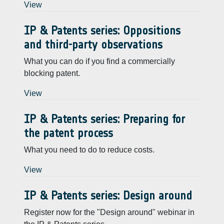
View
IP & Patents series: Oppositions
and third-party observations
What you can do if you find a commercially
blocking patent.
View
IP & Patents series: Preparing for
the patent process
What you need to do to reduce costs.
View
IP & Patents series: Design around
Register now for the "Design around" webinar in