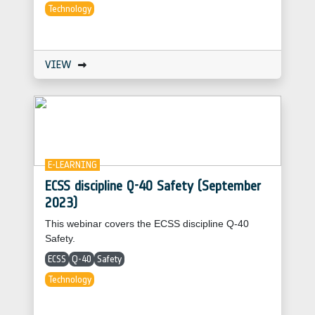
Technology
VIEW
E-LEARNING
ECSS discipline Q-40 Safety (September
2023)
This webinar covers the ECSS discipline Q-40
Safety.
ECSS
Q-40
Safety
Technology