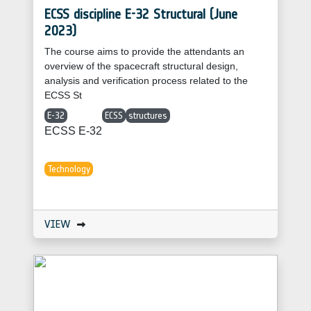
ECSS discipline E-32 Structural (June
2023)
The course aims to provide the attendants an
overview of the spacecraft structural design,
analysis and verification process related to the
ECSS St
E-32
ECSS
structures
ECSS E-32
Technology
VIEW