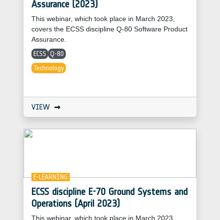
Assurance (2023)
This webinar, which took place in March 2023,
covers the ECSS discipline Q-80 Software Product
Assurance.
ECSS
Q-80
Technology
VIEW
E-LEARNING
ECSS discipline E-70 Ground Systems and
Operations (April 2023)
This webinar, which took place in March 2023,