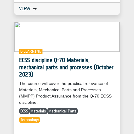
VIEW
E-LEARNING
ECSS discipline Q-70 Materials,
mechanical parts and processes (October
2023)
The course will cover the practical relevance of
Materials, Mechanical Parts and Processes
(MMPP) Product Assurance from the Q-70 ECSS
discipline;
ECSS
Materials
Mechanical Parts
Technology