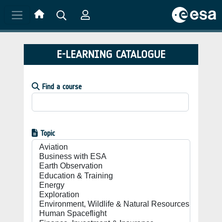
Skip to main content
E-LEARNING CATALOGUE
Find a course
Topic