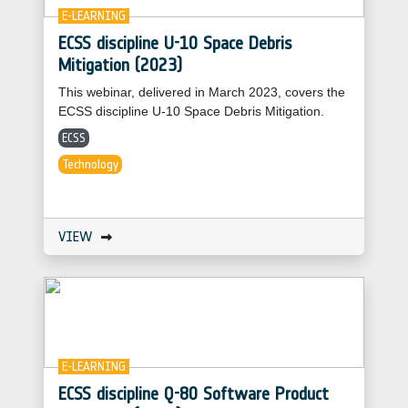
E-LEARNING
ECSS discipline U-10 Space Debris
Mitigation (2023)
This webinar, delivered in March 2023, covers the
ECSS discipline U-10 Space Debris Mitigation.
ECSS
Technology
VIEW
E-LEARNING
ECSS discipline Q-80 Software Product