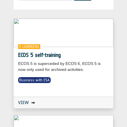
E-LEARNING
ECOS 5 self-training
ECOS 5 is superceded by ECOS 6, ECOS 5 is
now only used for archived activities.
Business with ESA
VIEW