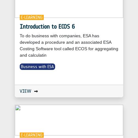
E-LEARNING
Introduction to ECOS 6
To do business with companies, ESA has
developed a procedure and an associated ESA
Costing Software tool called ECOS for aggregating
and calculatin
Business with ESA
VIEW
E-LEARNING