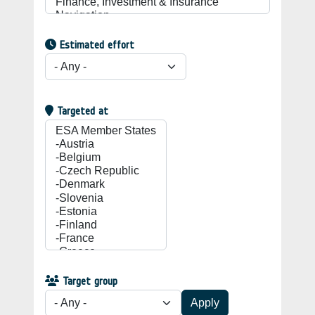
Estimated effort
Targeted at
Target group
Apply