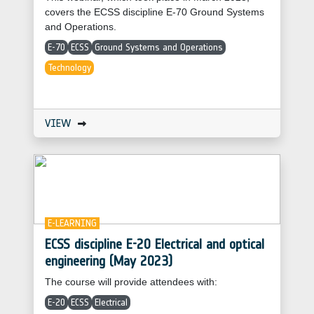
covers the ECSS discipline E-70 Ground Systems
and Operations.
E-70
ECSS
Ground Systems and Operations
Technology
VIEW
E-LEARNING
ECSS discipline E-20 Electrical and optical
engineering (May 2023)
The course will provide attendees with:
E-20
ECSS
Electrical