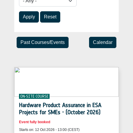
Apply
Reset
Past Courses/Events
Calendar
ON-SITE COURSE
Hardware Product Assurance in ESA
Projects for SMEs - (October 2026)
Event fully booked
Starts on: 12 Oct 2026 - 13:00 (CEST)