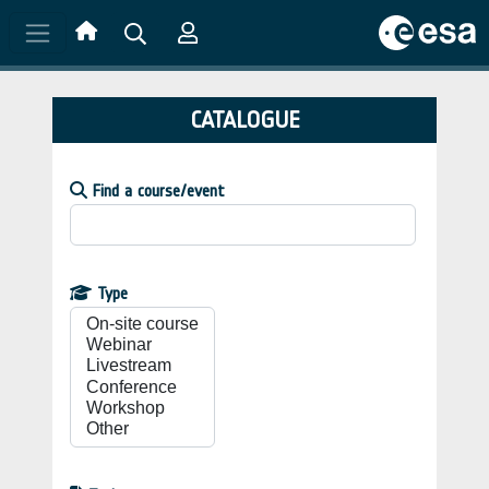
Skip to main content
CATALOGUE
Find a course/event
Type