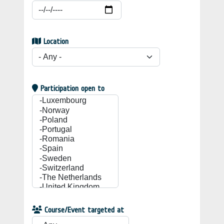
Location
Participation open to
Course/Event targeted at