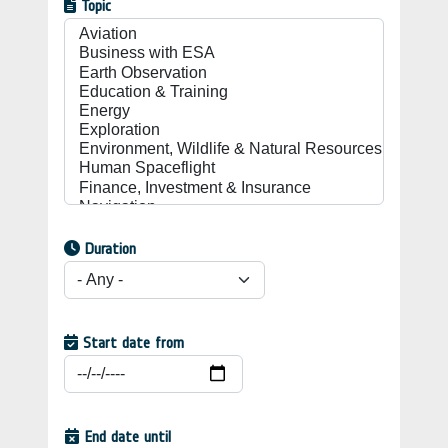
Topic
Duration
Start date from
End date until