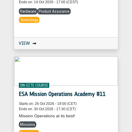
Ends on: 14 Oct 2026 - 17:00 (CEST)
Hardware
Product Assurance
Technology
VIEW
ON-SITE COURSE
ESA Mission Operations Academy #11
Starts on: 26 Oct 2026 - 19:00 (CET)
Ends on: 30 Oct 2026 - 17:30 (CET)
Mission Operations at its best!
Missions