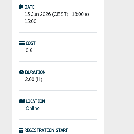
DATE
15 Jun 2026 (CEST) | 13:00 to
15:00
COST
0 €
DURATION
2.00 (H)
LOCATION
Online
REGISTRATION START