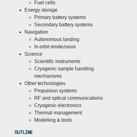
Fuel cells
Energy storage
Primary battery systems
Secondary battery systems
Navigation
Autonomous landing
In-orbit rendezvous
Science
Scientific instruments
Cryogenic sample handling
mechanisms
Other technologies
Propulsion systems
RF and optical communications
Cryogenic electronics
Thermal management
Modelling & tools
OUTLINE