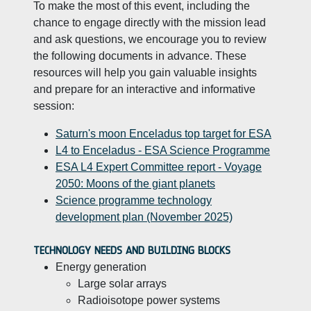
To make the most of this event, including the
chance to engage directly with the mission lead
and ask questions, we encourage you to review
the following documents in advance. These
resources will help you gain valuable insights
and prepare for an interactive and informative
session:
Saturn's moon Enceladus top target for ESA
L4 to Enceladus - ESA Science Programme
ESA L4 Expert Committee report - Voyage
2050: Moons of the giant planets
Science programme technology
development plan (November 2025)
TECHNOLOGY NEEDS AND BUILDING BLOCKS
Energy generation
Large solar arrays
Radioisotope power systems