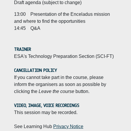
Draft agenda (subject to change)
13:00 Presentation of the Enceladus mission
and where to find the opportunities
14:45 Q&A
TRAINER
ESA's Technology Preparation Section (SCI-FT)
CANCELLATION POLICY
If you cannot take part in the course, please
inform the organisers as soon as possible by
clicking the
Leave the course
button.
VIDEO, IMAGE, VOICE RECORDINGS
This session may be recorded.
See Learning Hub
Privacy Notice