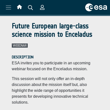
Skip to main content
Future European large-class
science mission to Enceladus
WEBINAR
DESCRIPTION
ESA invites you to participate in an upcoming
webinar focused on the Enceladus mission.
This session will not only offer an in-depth
discussion about the mission itself but, also
highlight the wide range of opportunities it
presents for developing innovative technical
solutions.