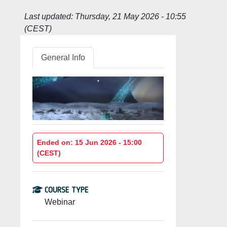
Last updated:
Thursday, 21 May 2026 - 10:55
(CEST)
General Info
Ended on: 15 Jun 2026 - 15:00
(CEST)
COURSE TYPE
Webinar