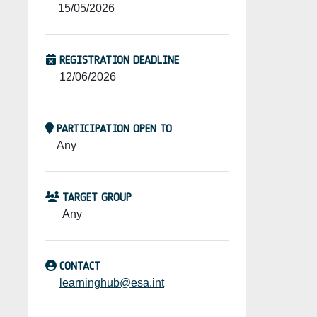
15/05/2026
REGISTRATION DEADLINE
12/06/2026
PARTICIPATION OPEN TO
Any
TARGET GROUP
Any
CONTACT
learninghub@esa.int