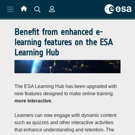
Skip to main content
Benefit from enhanced e-
learning features on the ESA
Learning Hub
The ESA Learning Hub has been upgraded with
new features designed to make online training
more interactive
.
Learners can now engage with dynamic content
such as quizzes and other interactive activities
that enhance understanding and retention. The