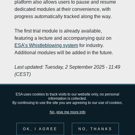
platform also allows users to pause and resume
dedicated modules at their convenience, with
progress automatically tracked along the way.
The first trial module is already available,
featuring a lecture and accompanying quiz on ​
ESA’s Whistleblowing system
​ for industry.
Additional modules will be added in the future.
Last updated:
Tuesday, 2 September 2025 - 11:49
(CEST)
ESA uses cookies to track visits to our website only, no personal
information is collected.
By continuing to use the site you are agreeing to our use of cookies.
European Space Agency (ESA)
FAQ
About
Privacy Notice
No, give me more info
Cookie Notice
OK, I AGREE
NO, THANKS
Follow us