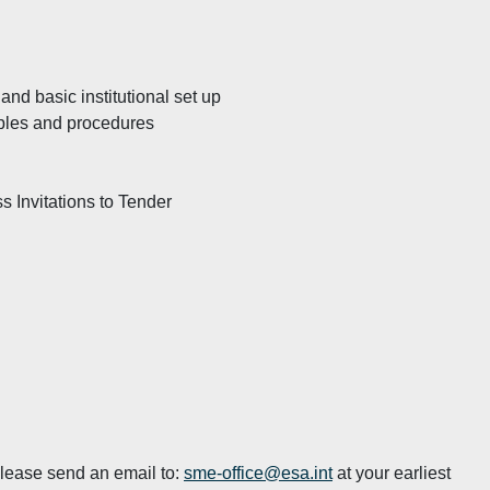
nd basic institutional set up
iples and procedures
s Invitations to Tender
 please send an email to:
sme-office@esa.int
at your earliest