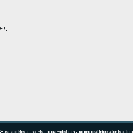
CET)
A uses cookies to track visits to our website only, no personal information is collect