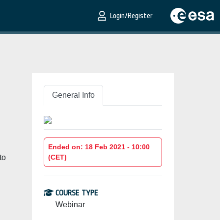
Login/Register
General Info
Ended on: 18 Feb 2021 - 10:00
to
(CET)
COURSE TYPE
Webinar