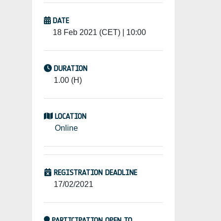
DATE
18 Feb 2021 (CET) | 10:00
DURATION
1.00 (H)
LOCATION
Online
REGISTRATION DEADLINE
17/02/2021
PARTICIPATION OPEN TO