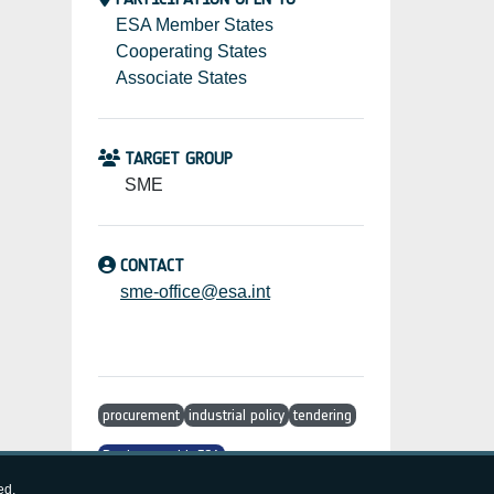
ESA Member States
Cooperating States
Associate States
TARGET GROUP
SME
CONTACT
sme-office@esa.int
procurement
industrial policy
tendering
Business with ESA
ed.