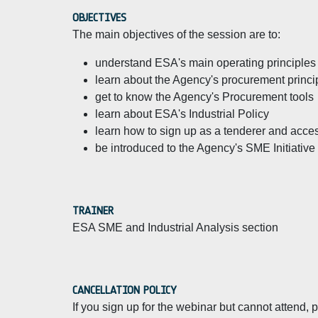
OBJECTIVES
The main objectives of the session are to:
understand ESA's main operating principles a
learn about the Agency's procurement princ
get to know the Agency's Procurement tools
learn about ESA's Industrial Policy
learn how to sign up as a tenderer and acces
be introduced to the Agency's SME Initiative
TRAINER
ESA SME and Industrial Analysis section
CANCELLATION POLICY
If you sign up for the webinar but cannot attend,