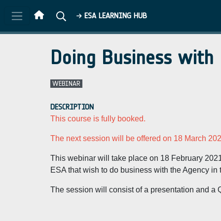
Skip to main content
ESA LEARNING HUB
Doing Business with
WEBINAR
DESCRIPTION
This course is fully booked.
The next session will be offered on 18 March 202
This webinar will take place on 18 February 202
ESA that wish to do business with the Agency in t
The session will consist of a presentation and a