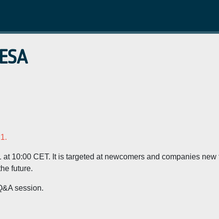
 ESA
1.
1 at 10:00 CET. It is targeted at newcomers and companies new 
he future.
 Q&A session.