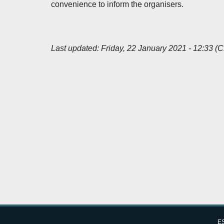
convenience to inform the organisers.
Last updated:
Friday, 22 January 2021 - 12:33 (
ES