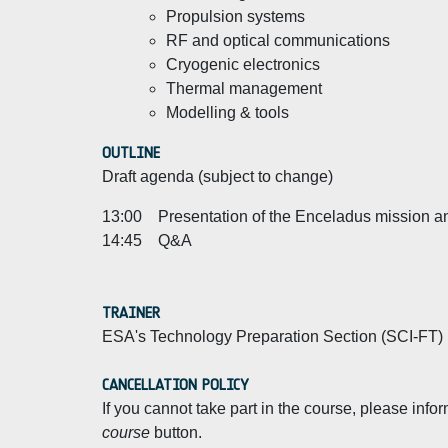
Propulsion systems
RF and optical communications
Cryogenic electronics
Thermal management
Modelling & tools
OUTLINE
Draft agenda (subject to change)
13:00 Presentation of the Enceladus mission and
14:45 Q&A
TRAINER
ESA's Technology Preparation Section (SCI-FT)
CANCELLATION POLICY
If you cannot take part in the course, please inf
course
button.