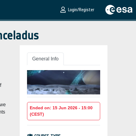
Login/Register
nceladus
General Info
f
 we
Ended on: 15 Jun 2026 - 15:00
hts
(CEST)