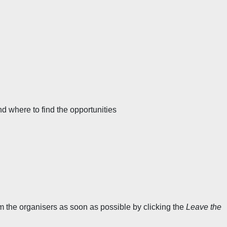
 where to find the opportunities
orm the organisers as soon as possible by clicking the
Leave the