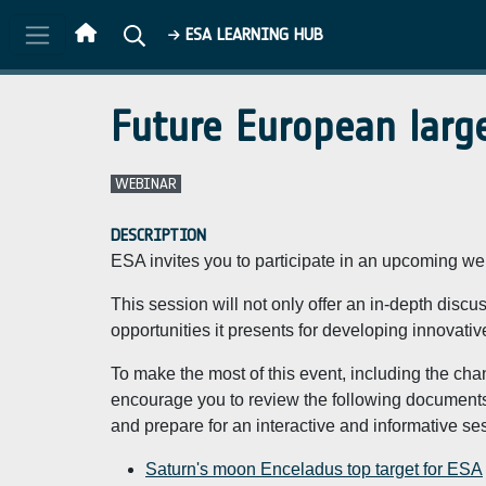
Skip to main content
ESA LEARNING HUB
Future European large
WEBINAR
DESCRIPTION
ESA invites you to participate in an upcoming w
This session will not only offer an in-depth discus
opportunities it presents for developing innovativ
To make the most of this event, including the ch
encourage you to review the following documents
and prepare for an interactive and informative se
Saturn's moon Enceladus top target for ESA