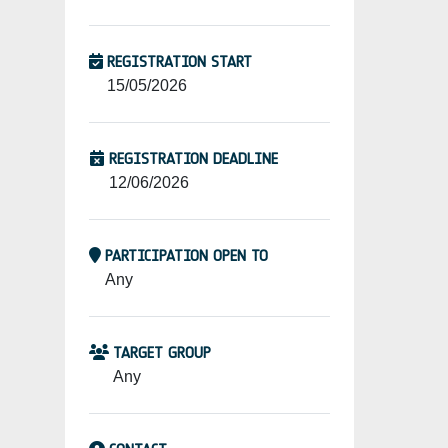
REGISTRATION START
15/05/2026
REGISTRATION DEADLINE
12/06/2026
PARTICIPATION OPEN TO
Any
TARGET GROUP
Any