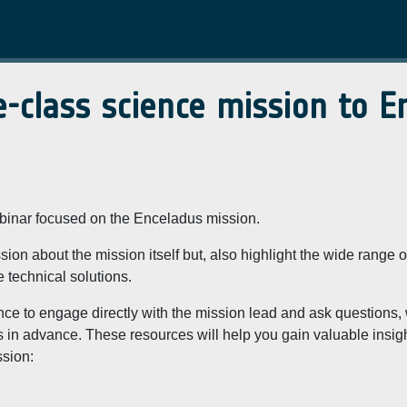
-class science mission to E
ebinar focused on the Enceladus mission.
sion about the mission itself but, also highlight the wide range o
e technical solutions.
ance to engage directly with the mission lead and ask questions,
 in advance. These resources will help you gain valuable insig
ssion: