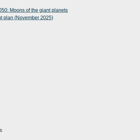
50: Moons of the giant planets
t plan (November 2025)
s