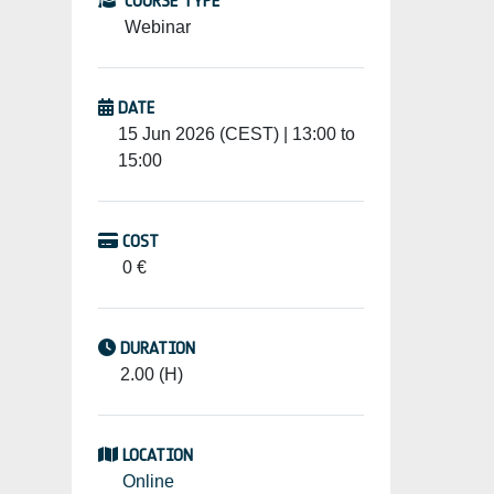
COURSE TYPE
Webinar
DATE
15 Jun 2026 (CEST) | 13:00 to
15:00
COST
0 €
DURATION
2.00 (H)
LOCATION
Online