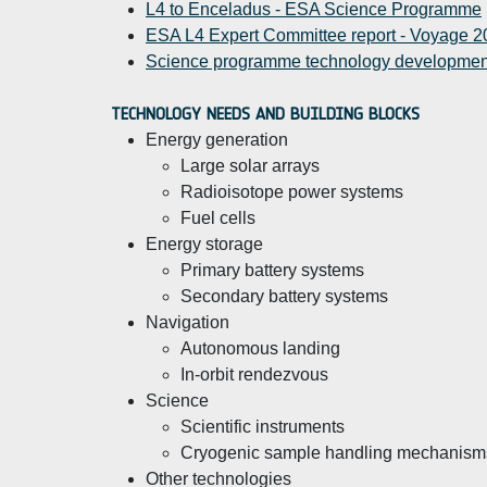
L4 to Enceladus - ESA Science Programme
ESA L4 Expert Committee report - Voyage 20
Science programme technology developmen
TECHNOLOGY NEEDS AND BUILDING BLOCKS
Energy generation
Large solar arrays
Radioisotope power systems
Fuel cells
Energy storage
Primary battery systems
Secondary battery systems
Navigation
Autonomous landing
In-orbit rendezvous
Science
Scientific instruments
Cryogenic sample handling mechanism
Other technologies