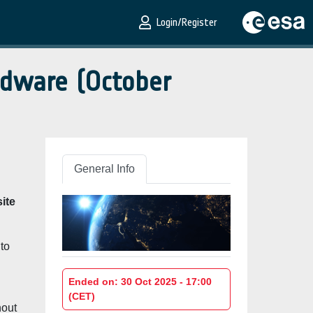
Login/Register
rdware (October
General Info
ite
 to
Ended on: 30 Oct 2025 - 17:00
(CET)
hout