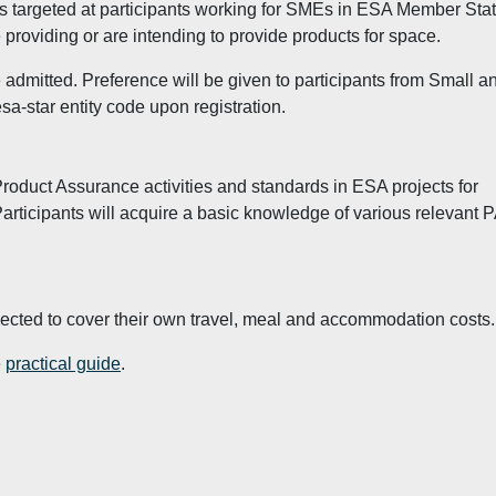
t is targeted at participants working for SMEs in ESA Member Sta
providing or are intending to provide products for space.
dmitted. Preference will be given to participants from Small a
a-star entity code upon registration.
Product Assurance activities and standards in ESA projects for
articipants will acquire a basic knowledge of various relevant 
xpected to cover their own travel, meal and accommodation costs.
e
practical guide
.