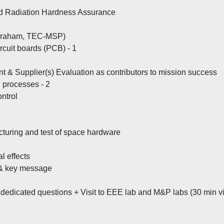
d Radiation Hardness Assurance
. Graham, TEC-MSP)
rcuit boards (PCB) - 1
t & Supplier(s) Evaluation as contributors to mission success
g processes - 2
ontrol
turing and test of space hardware
l effects
e & key message
edicated questions + Visit to EEE lab and M&P labs (30 min vi