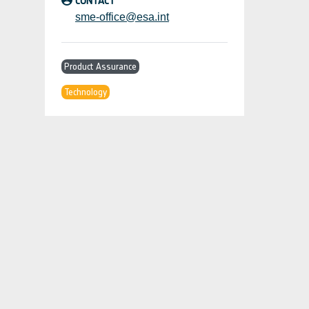
CONTACT
sme-office@esa.int
Product Assurance
Technology