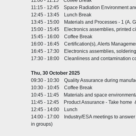
11:00 - 11:15 Coffee Break
11:15 - 12:45 Space Radiation Environment an
12:45 - 13:45 Lunch Break
13:45 - 15:00 Materials and Processes - 1 (A
15:00 - 15:45 Electronics assemblies, printed ci
15:45 - 16:00 Coffee Break
16:00 - 16:45 Certification(s), Alerts Managemen
16:45 - 17:30 Electronics assemblies, solderin
17:30 - 18:00 Cleanliness and contamination c
Thu, 30 October 2025
09:30 - 10:30 Quality Assurance during manufac
10:30 - 10:45 Coffee Break
10:45 - 11:45 Materials and space environmenta
11:45 - 12:45 Product Assurance - Take hom
12:45 - 14:00 Lunch
14:00 - 17:00 Industry/ESA meetings to answer d
in groups)