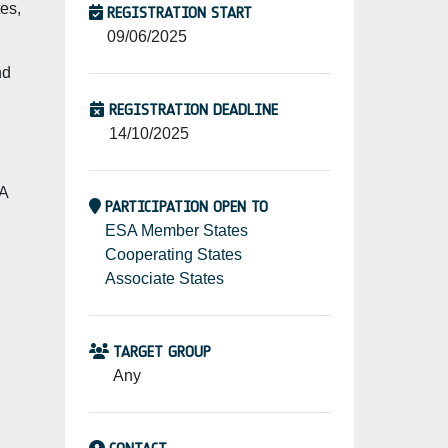
tes,
REGISTRATION START
09/06/2025
nd
REGISTRATION DEADLINE
14/10/2025
PA
PARTICIPATION OPEN TO
ESA Member States
Cooperating States
Associate States
TARGET GROUP
Any