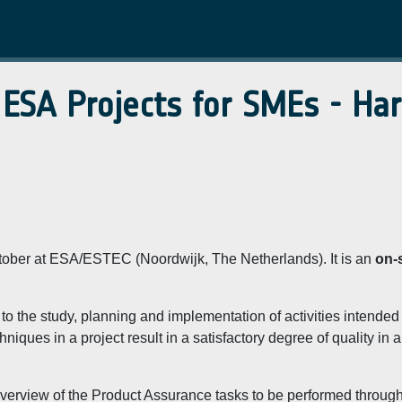
 ESA Projects for SMEs - Ha
October at ESA/ESTEC (Noordwijk, The Netherlands). It is an
on-s
to the study, planning and implementation of activities intended
iques in a project result in a satisfactory degree of quality in a
 overview of the Product Assurance tasks to be performed throug