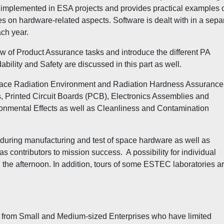
s implemented in ESA projects and provides practical examples 
s on hardware-related aspects. Software is dealt with in a sepa
ach year.
w of Product Assurance tasks and introduce the different PA
bility and Safety are discussed in this part as well.
ace Radiation Environment and Radiation Hardness Assurance
, Printed Circuit Boards (PCB), Electronics Assemblies and
onmental Effects as well as Cleanliness and Contamination
 during manufacturing and test of space hardware as well as
ontributors to mission success. A possibility for individual
 the afternoon. In addition, tours of some ESTEC laboratories a
ants from Small and Medium-sized Enterprises who have limited