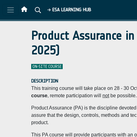
Skip to main content
ESA LEARNING HUB
Product Assurance in
2025)
ON-SITE COURSE
DESCRIPTION
This training course will take place on 28 - 30 
course
, remote participation will
not
be possible.
Product Assurance (PA) is the discipline devoted 
assure that the design, controls, methods and techn
product.
This PA course will provide participants with an