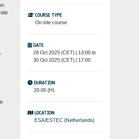
on
rate
COURSE TYPE
On-site course
DATE
,
28 Oct 2025 (CET) | 13:00 to
30 Oct 2025 (CET) | 17:00
DURATION
20.00 (H)
re
LOCATION
ESA/ESTEC (Netherlands)