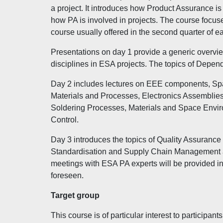
a project. It introduces how Product Assurance i
how PA is involved in projects. The course focuse
course usually offered in the second quarter of e
Presentations on day 1 provide a generic overvie
disciplines in ESA projects. The topics of Dependa
Day 2 includes lectures on EEE components, Sp
Materials and Processes, Electronics Assemblies
Soldering Processes, Materials and Space Envir
Control.
Day 3 introduces the topics of Quality Assurance
Standardisation and Supply Chain Management as c
meetings with ESA PA experts will be provided in
foreseen.
Target group
This course is of particular interest to particip