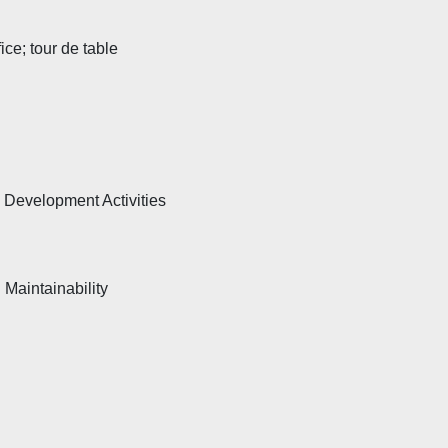
ce; tour de table
 Development Activities
d Maintainability