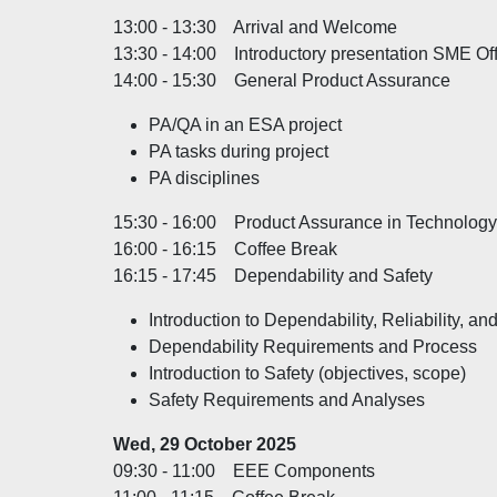
13:00 - 13:30 Arrival and Welcome
13:30 - 14:00 Introductory presentation SME Offi
14:00 - 15:30 General Product Assurance
PA/QA in an ESA project
PA tasks during project
PA disciplines
15:30 - 16:00 Product Assurance in Technology
16:00 - 16:15 Coffee Break
16:15 - 17:45 Dependability and Safety
Introduction to Dependability, Reliability, an
Dependability Requirements and Process
Introduction to Safety (objectives, scope)
Safety Requirements and Analyses
Wed, 29 October 2025
09:30 - 11:00 EEE Components