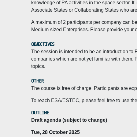
knowledge of PA activities in the space sector. I
Associate States or Collaborating States who are 
A maximum of 2 participants per company can be a
Medium-sized Enterprises. Please provide your es
OBJECTIVES
The session is intended to be an introduction to 
companies which are not yet familiar with them. P
topics.
OTHER
The course is free of charge. Participants are e
To reach ESA/ESTEC, please feel free to use th
OUTLINE
Draft agenda (subject to change)
Tue, 28 October 2025