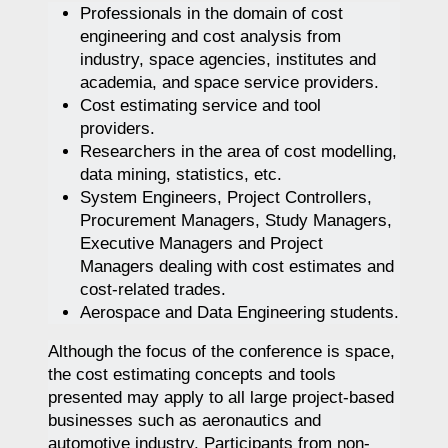
Professionals in the domain of cost
engineering and cost analysis from
industry, space agencies, institutes and
academia, and space service providers.
Cost estimating service and tool
providers.
Researchers in the area of cost modelling,
data mining, statistics, etc.
System Engineers, Project Controllers,
Procurement Managers, Study Managers,
Executive Managers and Project
Managers dealing with cost estimates and
cost-related trades.
Aerospace and Data Engineering students.
Although the focus of the conference is space,
the cost estimating concepts and tools
presented may apply to all large project-based
businesses such as aeronautics and
automotive industry. Participants from non-