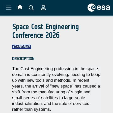
Skip to main content
Space Cost Engineering
Conference 2026
CONFERENCE
DESCRIPTION
The Cost Engineering profession in the space
domain is constantly evolving, needing to keep
up with new tools and methods. In recent
years, the arrival of "new space" has caused a
shift from the manufacturing of single and
small series of satellites to large-scale
industrialisation, and the sale of services
rather than systems.