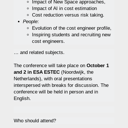
Impact of New Space approaches,
Impact of AI in cost estimation
Cost reduction versus risk taking.
People
:
Evolution of the cost engineer profile,
Inspiring students and recruiting new
cost engineers.
… and related subjects.
The conference will take place on
October 1
and 2 in ESA ESTEC
(Noordwijk, the
Netherlands), with oral presentations
interspersed with breaks for discussion. The
conference will be held in person and in
English.
Who should attend?