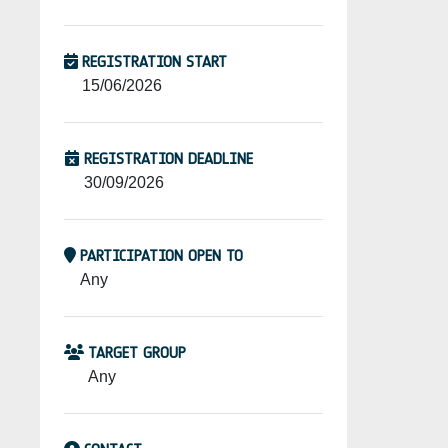
REGISTRATION START
15/06/2026
REGISTRATION DEADLINE
30/09/2026
PARTICIPATION OPEN TO
Any
TARGET GROUP
Any