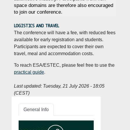
space domains are therefore also encouraged
to join our conference.
LOGISTICS AND TRAVEL
The conference will have a fee, with reduced fees
available for early registration and students.
Participants are expected to cover their own
travel, meal and accommodation costs.
To reach ESA/ESTEC, please feel free to use the
practical guide
.
Last updated:
Tuesday, 21 July 2026 - 18:05
(CEST)
General Info