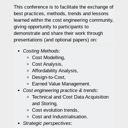
This conference is to facilitate the exchange of
best practices, methods, trends and lessons
learned within the cost engineering community,
giving opportunity to participants to
demonstrate and share their work through
presentations (and optional papers) on:
Costing Methods
:
Cost Modelling,
Cost Analysis,
Affordability Analysis,
Design-to-Cost,
Earned Value Management.
Cost engineering practice & trends
:
Technical and Cost Data Acquisition
and Storing,
Cost evolution trends,
Cost and Industrialisation.
Strategic perspectives
: