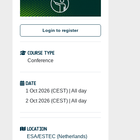
Login to register
COURSE TYPE
Conference
DATE
1 Oct 2026 (CEST) | All day
2 Oct 2026 (CEST) | All day
LOCATION
ESA/ESTEC (Netherlands)