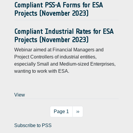
Compliant PSS-A Forms for ESA
Projects (November 2023)
Compliant Industrial Rates for ESA
Projects (November 2023)
Webinar aimed at Financial Managers and
Project Controllers of industrial entities,
especially Small and Medium-sized Enterprises,
wanting to work with ESA.
View
Pagination
Next page
Page 1
››
Subscribe to PSS