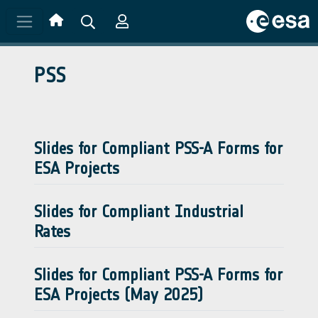
Skip to main content
PSS
Slides for Compliant PSS-A Forms for
ESA Projects
Slides for Compliant Industrial
Rates
Slides for Compliant PSS-A Forms for
ESA Projects (May 2025)