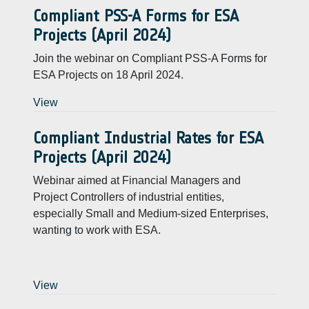
Compliant PSS-A Forms for ESA
Projects (April 2024)
Join the webinar on Compliant PSS-A Forms for
ESA Projects on 18 April 2024.
View
Compliant Industrial Rates for ESA
Projects (April 2024)
Webinar aimed at Financial Managers and
Project Controllers of industrial entities,
especially Small and Medium-sized Enterprises,
wanting to work with ESA.
View