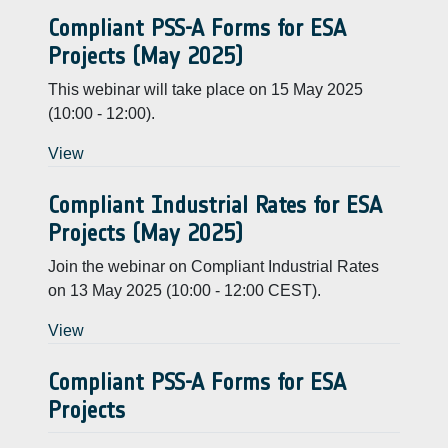
Compliant PSS-A Forms for ESA
Projects (May 2025)
This webinar will take place on 15 May 2025
(10:00 - 12:00).
View
Compliant Industrial Rates for ESA
Projects (May 2025)
Join the webinar on Compliant Industrial Rates
on 13 May 2025 (10:00 - 12:00 CEST).
View
Compliant PSS-A Forms for ESA
Projects