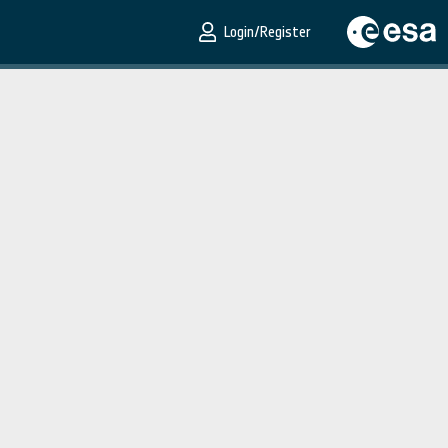
Login/Register