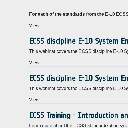
For each of the standards from the E-10 ECSS 
View
ECSS discipline E-10 System E
This webinar covers the ECSS discipline E-10 S
View
ECSS discipline E-10 System E
This webinar covers the ECSS discipline E-10 S
View
ECSS Training - Introduction a
Learn more about the ECSS standardization syst