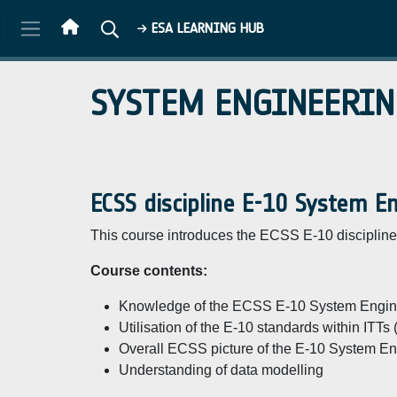
Skip to main content
ESA LEARNING HUB
SYSTEM ENGINEERIN
ECSS discipline E-10 System E
This course introduces the ECSS E-10 discipline 
Course contents:
Knowledge of the ECSS E-10 System Engine
Utilisation of the E-10 standards within ITTs
Overall ECSS picture of the E-10 System Eng
Understanding of data modelling