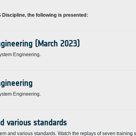
Discipline, the following is presented:
ngineering (March 2023)
ystem Engineering.
ngineering
ystem Engineering.
nd various standards
em and various standards. Watch the replays of seven training