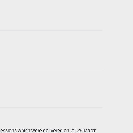
 sessions which were delivered on 25-28 March