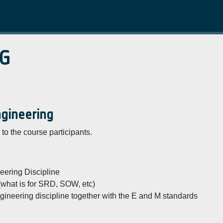
G
ngineering
to the course participants.
ering Discipline
 (what is for SRD, SOW, etc)
ineering discipline together with the E and M standards