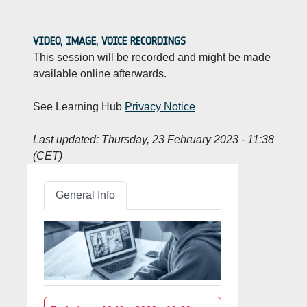
VIDEO, IMAGE, VOICE RECORDINGS
This session will be recorded and might be made
available online afterwards.
See Learning Hub
Privacy Notice
Last updated:
Thursday, 23 February 2023 - 11:38
(CET)
General Info