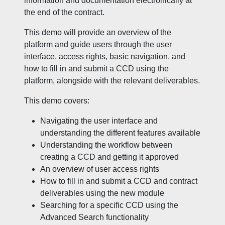
information and documentation electronically at
the end of the contract.
This demo will provide an overview of the
platform and guide users through the user
interface, access rights, basic navigation, and
how to fill in and submit a CCD using the
platform, alongside with the relevant deliverables.
This demo covers:
Navigating the user interface and
understanding the different features available
Understanding the workflow between
creating a CCD and getting it approved
An overview of user access rights
How to fill in and submit a CCD and contract
deliverables using the new module
Searching for a specific CCD using the
Advanced Search functionality