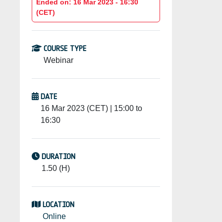
Ended on: 16 Mar 2023 - 16:30
(CET)
COURSE TYPE
Webinar
DATE
16 Mar 2023 (CET) | 15:00 to
16:30
DURATION
1.50 (H)
LOCATION
Online