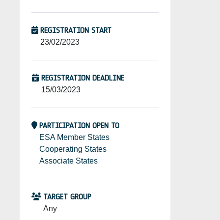
REGISTRATION START
23/02/2023
REGISTRATION DEADLINE
15/03/2023
PARTICIPATION OPEN TO
ESA Member States
Cooperating States
Associate States
TARGET GROUP
Any