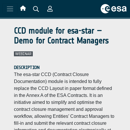
Skip to main content
CCD module for esa-star –
Demo for Contract Managers
WEBINAR
DESCRIPTION
The esa-star CCD (Contract Closure
Documentation) module is intended to fully
replace the CCD Layout in paper format defined
in the Annex A of the ESA Contracts. It is an
initiative aimed to simplify and optimise the
contract closure management and approval
workflow, allowing Entities’ Contract Managers to
fill-in and submit the relevant contract closure