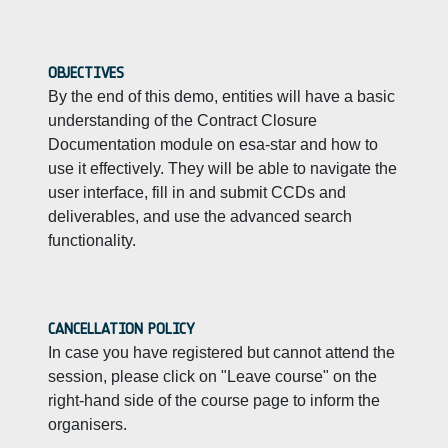
OBJECTIVES
By the end of this demo, entities will have a basic
understanding of the Contract Closure
Documentation module on esa-star and how to
use it effectively. They will be able to navigate the
user interface, fill in and submit CCDs and
deliverables, and use the advanced search
functionality.
CANCELLATION POLICY
In case you have registered but cannot attend the
session, please click on "Leave course" on the
right-hand side of the course page to inform the
organisers.