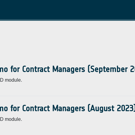
mo for Contract Managers (September 2
CD module.
mo for Contract Managers (August 2023
CD module.