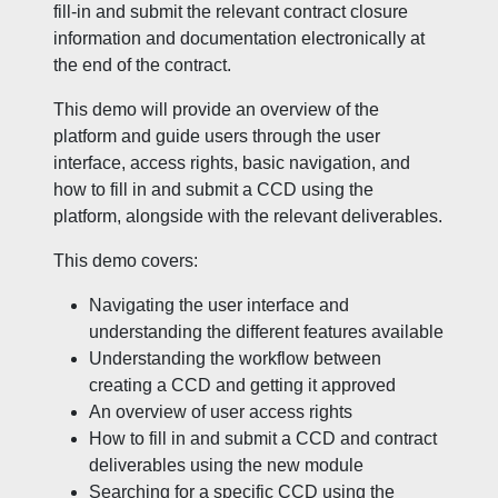
fill-in and submit the relevant contract closure
information and documentation electronically at
the end of the contract.
This demo will provide an overview of the
platform and guide users through the user
interface, access rights, basic navigation, and
how to fill in and submit a CCD using the
platform, alongside with the relevant deliverables.
This demo covers:
Navigating the user interface and
understanding the different features available
Understanding the workflow between
creating a CCD and getting it approved
An overview of user access rights
How to fill in and submit a CCD and contract
deliverables using the new module
Searching for a specific CCD using the