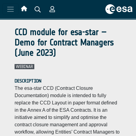
Skip to main content
CCD module for esa-star –
Demo for Contract Managers
(June 2023)
WEBINAR
DESCRIPTION
The esa-star CCD (Contract Closure
Documentation) module is intended to fully
replace the CCD Layout in paper format defined
in the Annex A of the ESA Contracts. It is an
initiative aimed to simplify and optimise the
contract closure management and approval
workflow, allowing Entities’ Contract Managers to