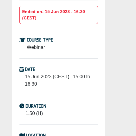
Ended on: 15 Jun 2023 - 16:30
(CEST)
COURSE TYPE
Webinar
DATE
15 Jun 2023 (CEST) | 15:00 to
16:30
DURATION
1.50 (H)
LOCATION