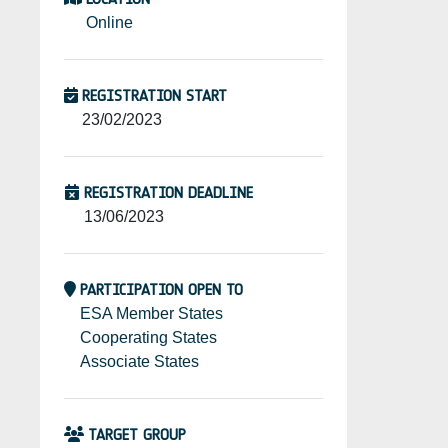
Online
REGISTRATION START
23/02/2023
REGISTRATION DEADLINE
13/06/2023
PARTICIPATION OPEN TO
ESA Member States
Cooperating States
Associate States
TARGET GROUP