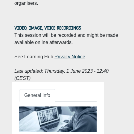
organisers.
VIDEO, IMAGE, VOICE RECORDINGS
This session will be recorded and might be made
available online afterwards.
See Learning Hub
Privacy Notice
Last updated:
Thursday, 1 June 2023 - 12:40
(CEST)
General Info