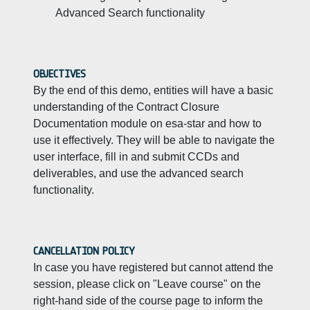
Advanced Search functionality
OBJECTIVES
By the end of this demo, entities will have a basic
understanding of the Contract Closure
Documentation module on esa-star and how to
use it effectively. They will be able to navigate the
user interface, fill in and submit CCDs and
deliverables, and use the advanced search
functionality.
CANCELLATION POLICY
In case you have registered but cannot attend the
session, please click on "Leave course" on the
right-hand side of the course page to inform the