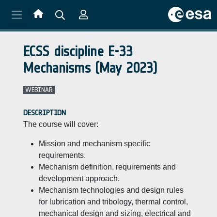
Skip to main content
ECSS discipline E-33
Mechanisms (May 2023)
WEBINAR
DESCRIPTION
The course will cover:
Mission and mechanism specific
requirements.
Mechanism definition, requirements and
development approach.
Mechanism technologies and design rules
for lubrication and tribology, thermal control,
mechanical design and sizing, electrical and