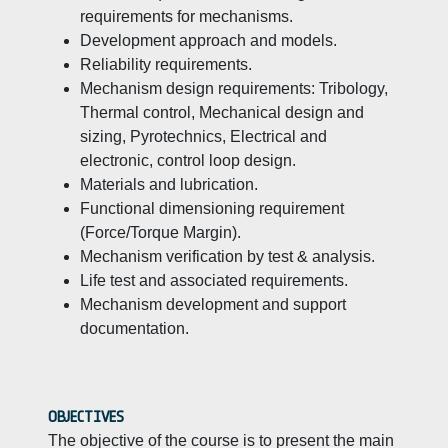
requirements for mechanisms.
Development approach and models.
Reliability requirements.
Mechanism design requirements: Tribology,
Thermal control, Mechanical design and
sizing, Pyrotechnics, Electrical and
electronic, control loop design.
Materials and lubrication.
Functional dimensioning requirement
(Force/Torque Margin).
Mechanism verification by test & analysis.
Life test and associated requirements.
Mechanism development and support
documentation.
OBJECTIVES
The objective of the course is to present the main