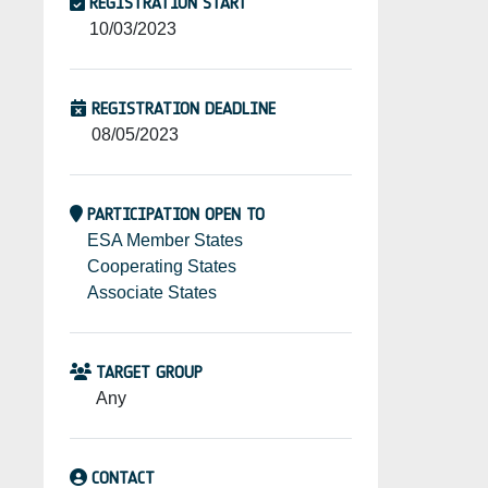
REGISTRATION START
10/03/2023
REGISTRATION DEADLINE
08/05/2023
PARTICIPATION OPEN TO
ESA Member States
Cooperating States
Associate States
TARGET GROUP
Any
CONTACT