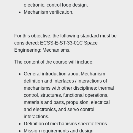
electronic, control loop design.
Mechanism verification.
For this objective, the following standard must be
considered: ECSS-E-ST-33-01C Space
Engineering: Mechanisms.
The content of the course will include:
General introduction about Mechanism
definition and interfaces / interactions of
mechanisms with other disciplines: thermal
control, structures, functional operations,
materials and parts, propulsion, electrical
and electronics, and servo control
interactions.
Definition of mechanisms specific terms.
Mission requirements and design