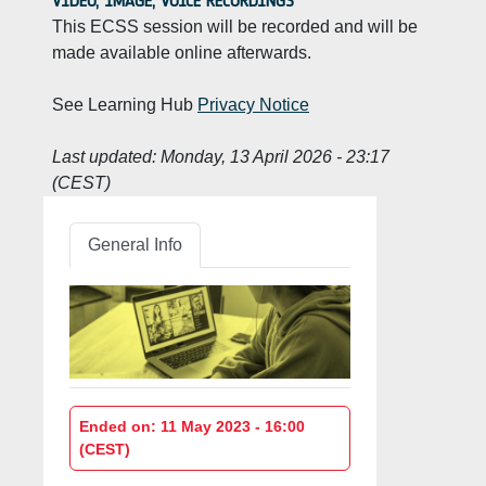
VIDEO, IMAGE, VOICE RECORDINGS
This ECSS session will be recorded and will be
made available online afterwards.
See Learning Hub
Privacy Notice
Last updated:
Monday, 13 April 2026 - 23:17
(CEST)
General Info
Ended on: 11 May 2023 - 16:00
(CEST)