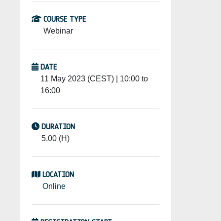
COURSE TYPE
Webinar
DATE
11 May 2023 (CEST) | 10:00 to
16:00
DURATION
5.00 (H)
LOCATION
Online