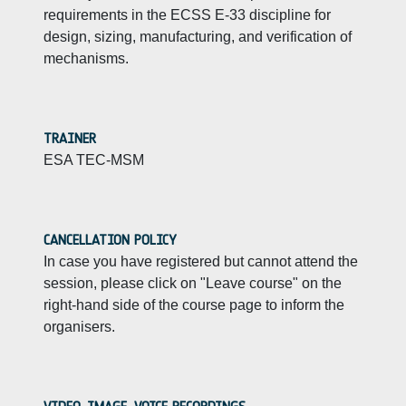
requirements in the ECSS E-33 discipline for
design, sizing, manufacturing, and verification of
mechanisms.
TRAINER
ESA TEC-MSM
CANCELLATION POLICY
In case you have registered but cannot attend the
session, please click on "Leave course" on the
right-hand side of the course page to inform the
organisers.