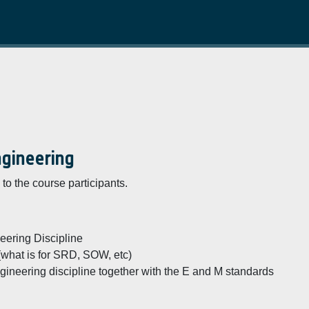
ngineering
to the course participants.
ering Discipline
 (what is for SRD, SOW, etc)
ineering discipline together with the E and M standards