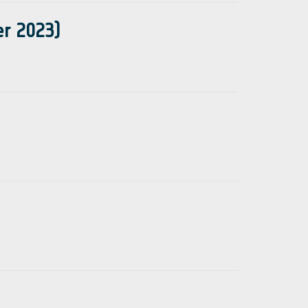
er 2023)