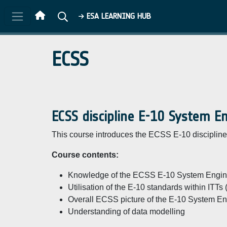
Skip to main content
ESA LEARNING HUB
ECSS
ECSS discipline E-10 System E
This course introduces the ECSS E-10 discipline 
Course contents:
Knowledge of the ECSS E-10 System Engine
Utilisation of the E-10 standards within ITTs
Overall ECSS picture of the E-10 System Eng
Understanding of data modelling