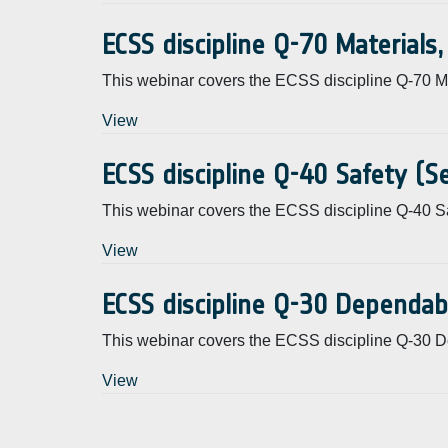
ECSS discipline Q-70 Materials
This webinar covers the ECSS discipline Q-70 Ma
View
ECSS discipline Q-40 Safety (
This webinar covers the ECSS discipline Q-40 Sa
View
ECSS discipline Q-30 Dependab
This webinar covers the ECSS discipline Q-30 D
View
Pagination