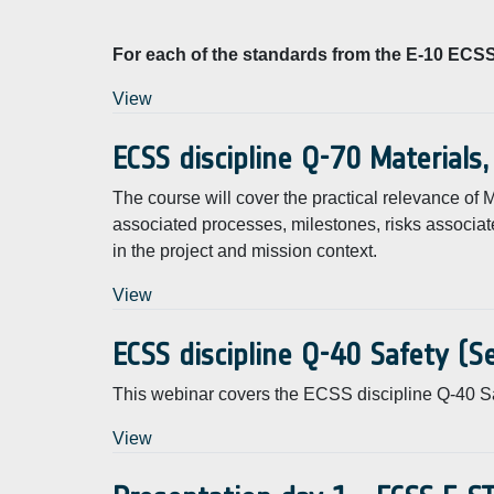
For each of the standards from the E-10 ECSS 
View
ECSS discipline Q-70 Materials
The course will cover the practical relevance o
associated processes, milestones, risks associat
in the project and mission context.
View
ECSS discipline Q-40 Safety (
This webinar covers the ECSS discipline Q-40 Sa
View