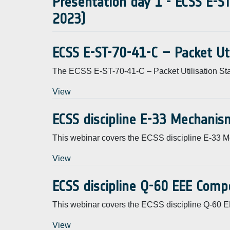
Presentation day 1 - ECSS E-ST
2023)
ECSS E-ST-70-41-C – Packet Ut
The ECSS E-ST-70-41-C – Packet Utilisation St
View
ECSS discipline E-33 Mechanis
This webinar covers the ECSS discipline E-33 
View
ECSS discipline Q-60 EEE Comp
This webinar covers the ECSS discipline Q-60
View