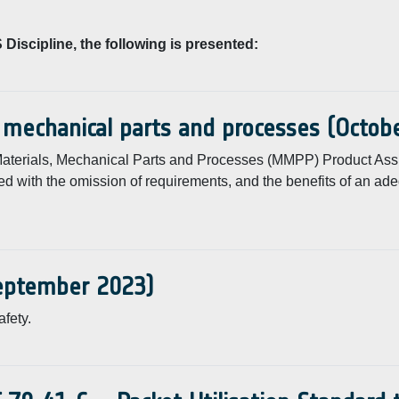
Discipline, the following is presented:
, mechanical parts and processes (Octob
f Materials, Mechanical Parts and Processes (MMPP) Product As
ed with the omission of requirements, and the benefits of an ad
September 2023)
fety.