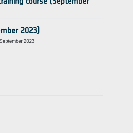
 training course (September
tember 2023)
 September 2023.