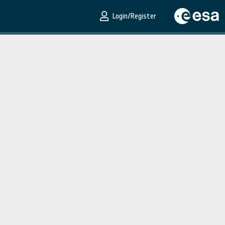
Login/Register