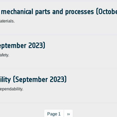
, mechanical parts and processes (Octob
terials.
September 2023)
fety.
ility (September 2023)
ependability.
Next page
Page 1
››