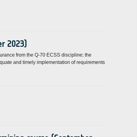
er 2023)
surance from the Q-70 ECSS discipline; the
equate and timely implementation of requirements