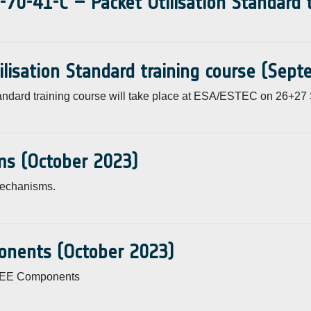
-70-41-C – Packet Utilisation Standard
ilisation Standard training course (Sep
andard training course will take place at ESA/ESTEC on 26+27
ms (October 2023)
Mechanisms.
onents (October 2023)
 EEE Components