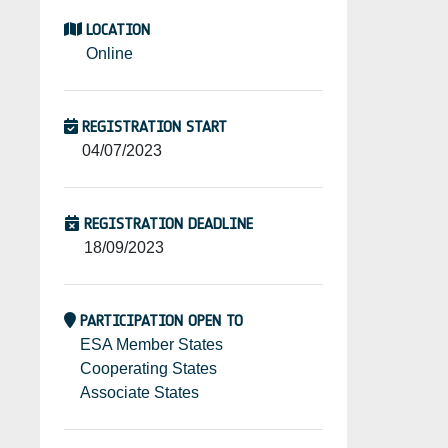
LOCATION
Online
REGISTRATION START
04/07/2023
REGISTRATION DEADLINE
18/09/2023
PARTICIPATION OPEN TO
ESA Member States
Cooperating States
Associate States