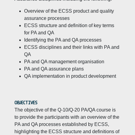
Overview of the ECSS product and quality
assurance processes
ECSS structure and definition of key terms
for PA and QA
Identifying the PA and QA processes
ECSS disciplines and their links with PA and
QA
PA and QA management organisation
PA and QA assurance plans
QA implementation in product development
OBJECTIVES
The objective of the Q-10/Q-20 PA/QA course is
to provide the participants with an overview of the
PA and QA processes established by ECSS,
highlighting the ECSS structure and definitions of