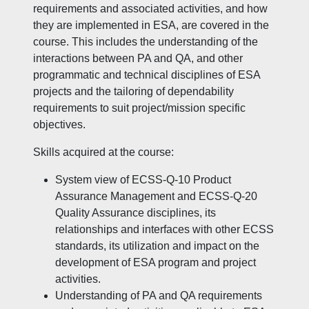
requirements and associated activities, and how
they are implemented in ESA, are covered in the
course. This includes the understanding of the
interactions between PA and QA, and other
programmatic and technical disciplines of ESA
projects and the tailoring of dependability
requirements to suit project/mission specific
objectives.
Skills acquired at the course:
System view of ECSS-Q-10 Product
Assurance Management and ECSS-Q-20
Quality Assurance disciplines, its
relationships and interfaces with other ECSS
standards, its utilization and impact on the
development of ESA program and project
activities.
Understanding of PA and QA requirements