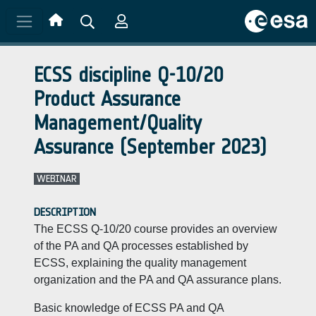
Skip to main content
ECSS discipline Q-10/20
Product Assurance
Management/Quality
Assurance (September 2023)
WEBINAR
DESCRIPTION
The ECSS Q-10/20 course provides an overview
of the PA and QA processes established by
ECSS, explaining the quality management
organization and the PA and QA assurance plans.
Basic knowledge of ECSS PA and QA