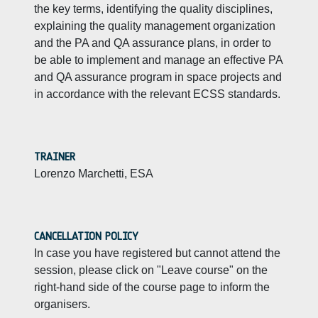
the key terms, identifying the quality disciplines,
explaining the quality management organization
and the PA and QA assurance plans, in order to
be able to implement and manage an effective PA
and QA assurance program in space projects and
in accordance with the relevant ECSS standards.
TRAINER
Lorenzo Marchetti, ESA
CANCELLATION POLICY
In case you have registered but cannot attend the
session, please click on "Leave course" on the
right-hand side of the course page to inform the
organisers.