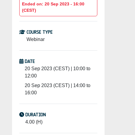
Ended on: 20 Sep 2023 - 16:00
(CEST)
COURSE TYPE
Webinar
DATE
20 Sep 2023 (CEST) | 10:00 to
12:00
20 Sep 2023 (CEST) | 14:00 to
16:00
DURATION
4.00 (H)