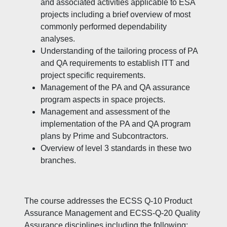
and associated activities applicable to ESA
projects including a brief overview of most
commonly performed dependability
analyses.
Understanding of the tailoring process of PA
and QA requirements to establish ITT and
project specific requirements.
Management of the PA and QA assurance
program aspects in space projects.
Management and assessment of the
implementation of the PA and QA program
plans by Prime and Subcontractors.
Overview of level 3 standards in these two
branches.
The course addresses the ECSS Q-10 Product
Assurance Management and ECSS-Q-20 Quality
Assurance disciplines including the following: