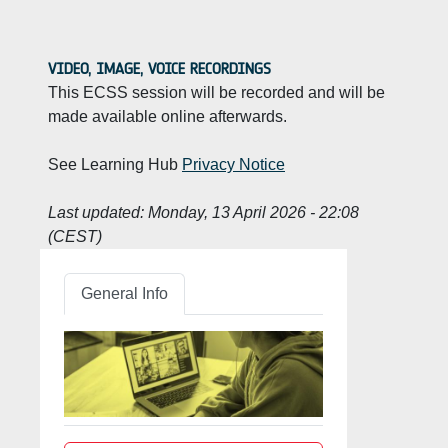
VIDEO, IMAGE, VOICE RECORDINGS
This ECSS session will be recorded and will be
made available online afterwards.
See Learning Hub
Privacy Notice
Last updated:
Monday, 13 April 2026 - 22:08
(CEST)
General Info