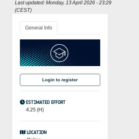
Last updated:
Monday, 13 April 2026 - 23:29
(CEST)
General Info
Login to register
ESTIMATED EFFORT
4.25 (H)
LOCATION