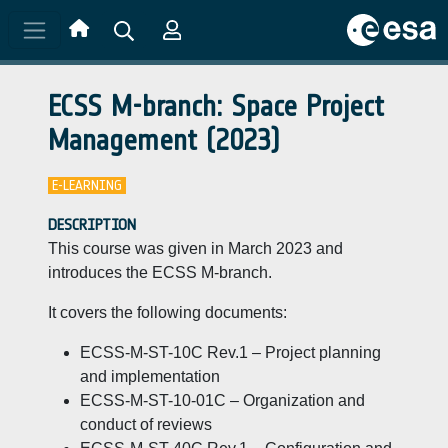
Skip to main content
ECSS M-branch: Space Project
Management (2023)
E-LEARNING
DESCRIPTION
This course was given in March 2023 and
introduces the ECSS M-branch.
It covers the following documents:
ECSS-M-ST-10C Rev.1 – Project planning
and implementation
ECSS-M-ST-10-01C – Organization and
conduct of reviews