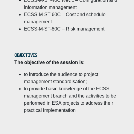
ECSS-M-ST-40C Rev.1 – Configuration and
information management
ECSS-M-ST-60C – Cost and schedule
management
ECSS-M-ST-80C – Risk management
OBJECTIVES
The objective of the session is:
to introduce the audience to project
management standardisation;
to provide basic knowledge of the ECSS
management branch and the activities to be
performed in ESA projects to address their
practical implementation