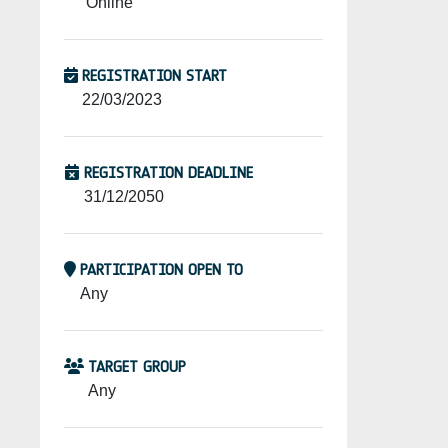
Online
REGISTRATION START
22/03/2023
REGISTRATION DEADLINE
31/12/2050
PARTICIPATION OPEN TO
Any
TARGET GROUP
Any