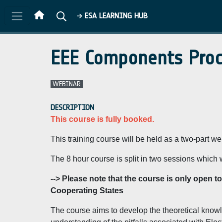
Skip to main content
ESA LEARNING HUB
EEE Components Procu
WEBINAR
DESCRIPTION
This course is fully booked.
This training course will be held as a two-part 
The 8 hour course is split in two sessions which 
--> Please note that the course is only open 
Cooperating States
The course aims to develop the theoretical knowl