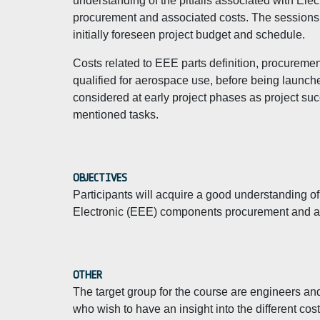
understanding of the pitfalls associated with El
procurement and associated costs. The sessions 
initially foreseen project budget and schedule.
Costs related to EEE parts definition, procuremen
qualified for aerospace use, before being launche
considered at early project phases as project su
mentioned tasks.
OBJECTIVES
Participants will acquire a good understanding of
Electronic (EEE) components procurement and a
OTHER
The target group for the course are engineers a
who wish to have an insight into the different co