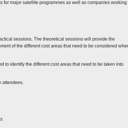
ts for major satellite programmes as well as companies working 
actical sessions. The theoretical sessions will provide the
ssment of the different cost areas that need to be considered whe
ed to identify the different cost areas that need to be taken into
e attendees.
ts