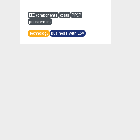
EEE components
costs
PPCP
procurement
Technology
Business with ESA