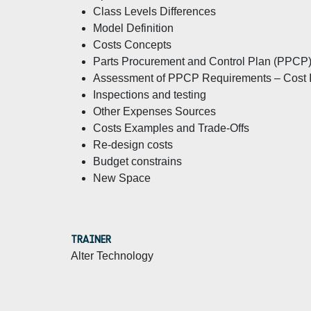
Class Levels Differences
Model Definition
Costs Concepts
Parts Procurement and Control Plan (PPCP
Assessment of PPCP Requirements – Cost I
Inspections and testing
Other Expenses Sources
Costs Examples and Trade-Offs
Re-design costs
Budget constrains
New Space
TRAINER
Alter Technology