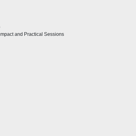
)
mpact and Practical Sessions