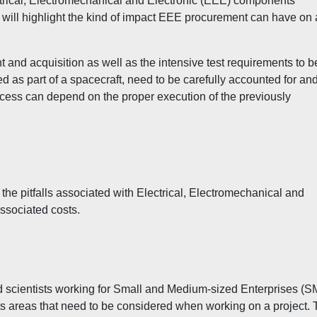
ectrical, Electromechanical and Electronic (EEE) components
will highlight the kind of impact EEE procurement can have on
t and acquisition as well as the intensive test requirements to b
d as part of a spacecraft, need to be carefully accounted for an
ccess can depend on the proper execution of the previously
 the pitfalls associated with Electrical, Electromechanical and
ssociated costs.
nd scientists working for Small and Medium-sized Enterprises (
sts areas that need to be considered when working on a project.