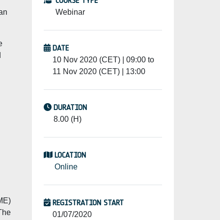
COURSE TYPE
 an
Webinar
e
DATE
d
10 Nov 2020 (CET) | 09:00 to
11 Nov 2020 (CET) | 13:00
DURATION
8.00 (H)
LOCATION
Online
SME)
REGISTRATION START
 The
01/07/2020