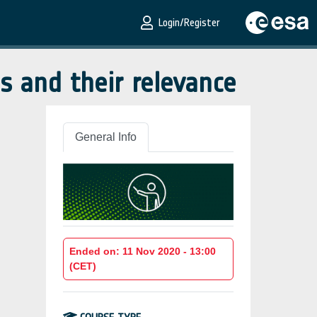
Login/Register
s and their relevance
General Info
Ended on: 11 Nov 2020 - 13:00
(CET)