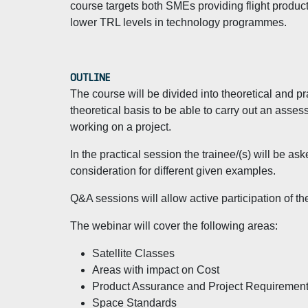
course targets both SMEs providing flight produc
lower TRL levels in technology programmes.
OUTLINE
The course will be divided into theoretical and pr
theoretical basis to be able to carry out an asse
working on a project.
In the practical session the trainee/(s) will be ask
consideration for different given examples.
Q&A sessions will allow active participation of th
The webinar will cover the following areas:
Satellite Classes
Areas with impact on Cost
Product Assurance and Project Requiremen
Space Standards