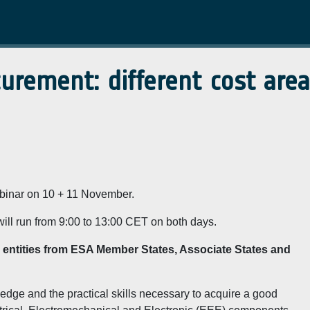
rement: different cost area
webinar on 10 + 11 November.
will run from 9:00 to 13:00 CET on both days.
to entities from ESA Member States, Associate States and
edge and the practical skills necessary to acquire a good