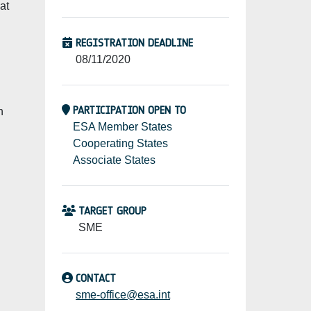
at
REGISTRATION DEADLINE
08/11/2020
PARTICIPATION OPEN TO
n
ESA Member States
Cooperating States
Associate States
TARGET GROUP
SME
CONTACT
sme-office@esa.int