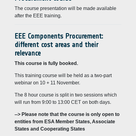
The course presentation will be made available
after the EEE training.
EEE Components Procurement:
different cost areas and their
relevance
This course is fully booked.
This training course will be held as a two-part
webinar on 10 + 11 November.
The 8 hour course is split in two sessions which
will run from 9:00 to 13:00 CET on both days.
--> Please note that the course is only open to
entities from ESA Member States, Associate
States and Cooperating States