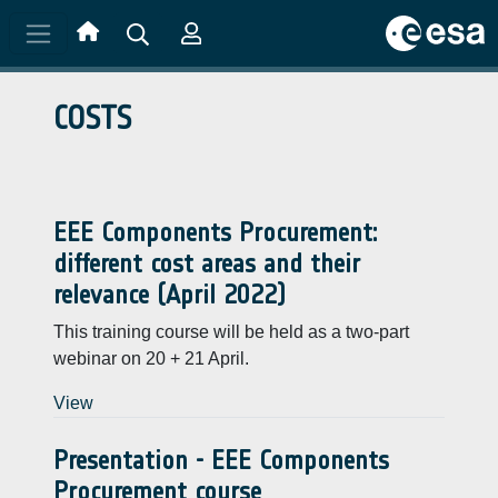
Skip to main content
COSTS
EEE Components Procurement:
different cost areas and their
relevance (April 2022)
This training course will be held as a two-part
webinar on 20 + 21 April.
View
Presentation - EEE Components
Procurement course