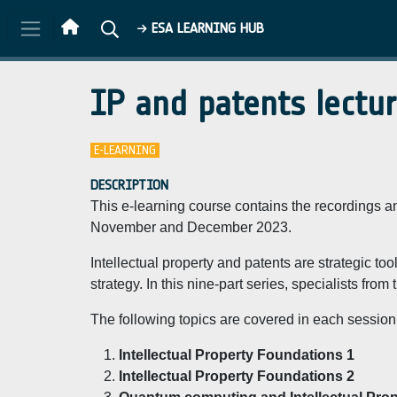
Skip to main content
ESA LEARNING HUB
IP and patents lectu
E-LEARNING
DESCRIPTION
This e-learning course contains the recordings and
November and December 2023.
Intellectual property and patents are strategic t
strategy. In this nine-part series, specialists fro
The following topics are covered in each session
Intellectual Property Foundations 1
Intellectual Property Foundations 2