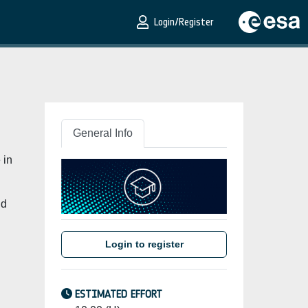
Login/Register
General Info
 in
nd
Login to register
ESTIMATED EFFORT