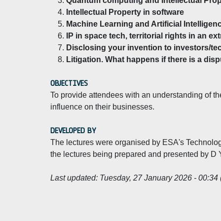
Quantum computing and Intellectual Prop
Intellectual Property in software
Machine Learning and Artificial Intelligen
IP in space tech, territorial rights in an ext
Disclosing your invention to investors/te
Litigation. What happens if there is a dis
OBJECTIVES
To provide attendees with an understanding of the
influence on their businesses.
DEVELOPED BY
The lectures were organised by ESA's Technology
the lectures being prepared and presented by D
Last updated:
Tuesday, 27 January 2026 - 00:34