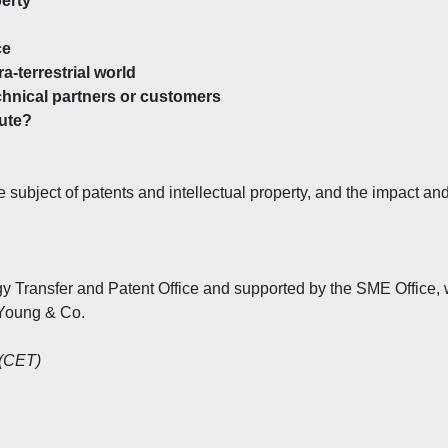
erty
ce
ra-terrestrial world
chnical partners or customers
pute?
 subject of patents and intellectual property, and the impact an
 Transfer and Patent Office and supported by the SME Office, 
 Young & Co.
 (CET)