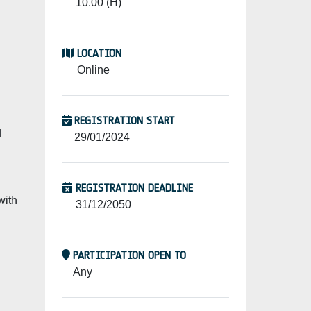
10.00 (H)
LOCATION
Online
REGISTRATION START
d
29/01/2024
REGISTRATION DEADLINE
with
31/12/2050
PARTICIPATION OPEN TO
Any