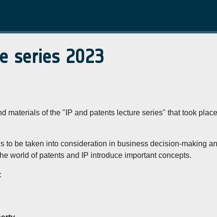
re series 2023
 materials of the "IP and patents lecture series" that took place
ools to be taken into consideration in business decision-making a
m the world of patents and IP introduce important concepts.
: