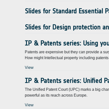
Slides for Standard Essential 
Slides for Design protection a
IP & Patents series: Using you
Patents are expensive but they can provide a sur
How might Intellectual property including pate
View
IP & Patents series: Unified P
The Unified Patent Court (UPC) marks a big change
powerful as its reach across Europe.
View