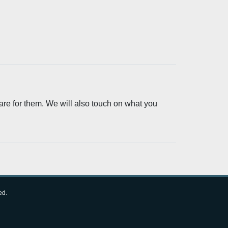
are for them. We will also touch on what you
ed.