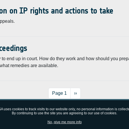
on on IP rights and actions to take
appeals.
oceedings
lly to end up in court. How do they work and how should you prep
what remedies are available.
Next page
Page 1
››
A uses cookies to track visits to our website only, no personal information is collect
By continuing to use the site you are agreeing to our use of cookies.
No, give me more info