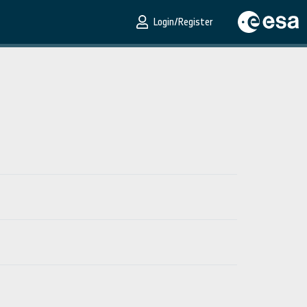
Login/Register