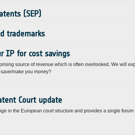
Patents (SEP)
nd trademarks
r IP for cost savings
prising source of revenue which is often overlooked. We will ex
nts save/make you money?
atent Court update
 in the European court structure and provides a single forum to