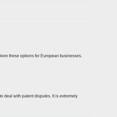
plore these options for European businesses.
 deal with patent disputes. It is extremely