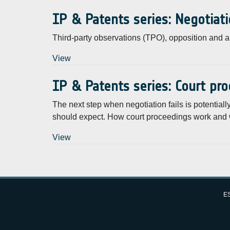
IP & Patents series: Negotiati
Third-party observations (TPO), opposition and 
View
IP & Patents series: Court pr
The next step when negotiation fails is potentia
should expect. How court proceedings work and 
View
Pagination
Subscribe to Intellectual Property and patents
ES