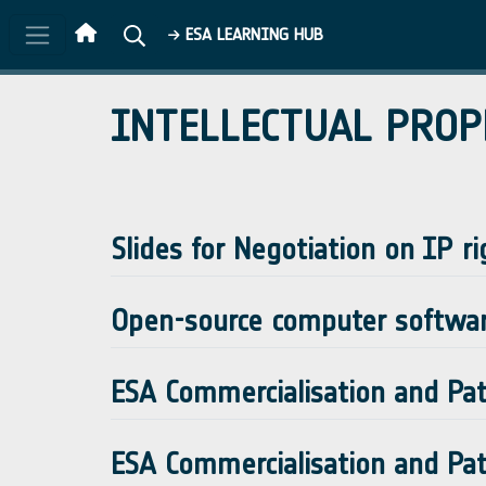
Skip to main content
ESA LEARNING HUB
INTELLECTUAL PROP
Slides for Negotiation on IP ri
Open-source computer softwa
ESA Commercialisation and Pate
ESA Commercialisation and Pate