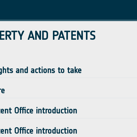
ERTY AND PATENTS
ghts and actions to take
re
nt Office introduction
nt Office introduction