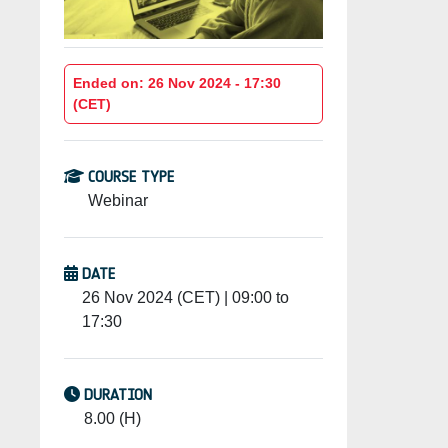
Ended on: 26 Nov 2024 - 17:30
(CET)
COURSE TYPE
Webinar
DATE
26 Nov 2024 (CET) | 09:00 to
17:30
DURATION
8.00 (H)