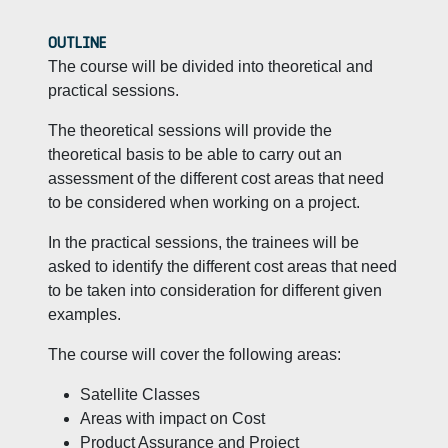
OUTLINE
The course will be divided into theoretical and
practical sessions.
The theoretical sessions will provide the
theoretical basis to be able to carry out an
assessment of the different cost areas that need
to be considered when working on a project.
In the practical sessions, the trainees will be
asked to identify the different cost areas that need
to be taken into consideration for different given
examples.
The course will cover the following areas:
Satellite Classes
Areas with impact on Cost
Product Assurance and Project