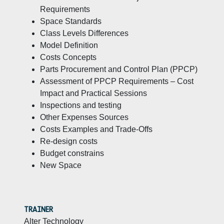
Requirements
Space Standards
Class Levels Differences
Model Definition
Costs Concepts
Parts Procurement and Control Plan (PPCP)
Assessment of PPCP Requirements – Cost
Impact and Practical Sessions
Inspections and testing
Other Expenses Sources
Costs Examples and Trade-Offs
Re-design costs
Budget constrains
New Space
TRAINER
Alter Technology