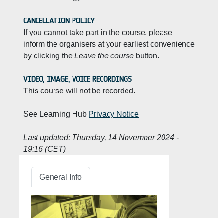
CANCELLATION POLICY
If you cannot take part in the course, please
inform the organisers at your earliest convenience
by clicking the
Leave the course
button.
VIDEO, IMAGE, VOICE RECORDINGS
This course will not be recorded.
See Learning Hub
Privacy Notice
Last updated:
Thursday, 14 November 2024 -
19:16 (CET)
General Info