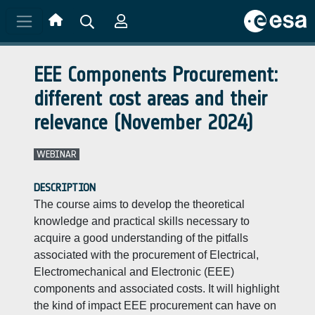
Skip to main content
EEE Components Procurement:
different cost areas and their
relevance (November 2024)
WEBINAR
DESCRIPTION
The course aims to develop the theoretical
knowledge and practical skills necessary to
acquire a good understanding of the pitfalls
associated with the procurement of Electrical,
Electromechanical and Electronic (EEE)
components and associated costs. It will highlight
the kind of impact EEE procurement can have on