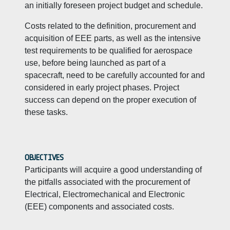
an initially foreseen project budget and schedule.
Costs related to the definition, procurement and
acquisition of EEE parts, as well as the intensive
test requirements to be qualified for aerospace
use, before being launched as part of a
spacecraft, need to be carefully accounted for and
considered in early project phases. Project
success can depend on the proper execution of
these tasks.
OBJECTIVES
Participants will acquire a good understanding of
the pitfalls associated with the procurement of
Electrical, Electromechanical and Electronic
(EEE) components and associated costs.