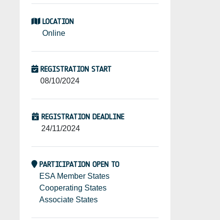
LOCATION
Online
REGISTRATION START
08/10/2024
REGISTRATION DEADLINE
24/11/2024
PARTICIPATION OPEN TO
ESA Member States
Cooperating States
Associate States