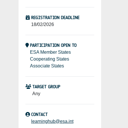
REGISTRATION DEADLINE
18/02/2026
PARTICIPATION OPEN TO
ESA Member States
Cooperating States
Associate States
TARGET GROUP
Any
CONTACT
learninghub@esa.int