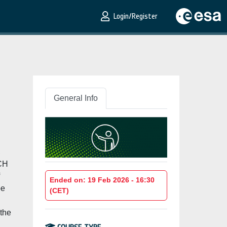
Login/Register
General Info
,
ACH
Ended on: 19 Feb 2026 - 16:30
be
(CET)
 the