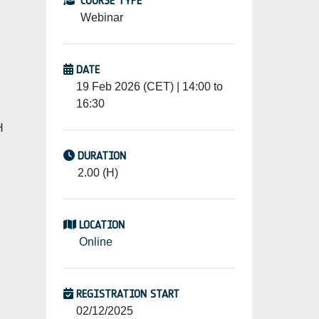
COURSE TYPE
Webinar
DATE
19 Feb 2026 (CET) | 14:00 to
16:30
H
DURATION
2.00 (H)
LOCATION
Online
REGISTRATION START
02/12/2025