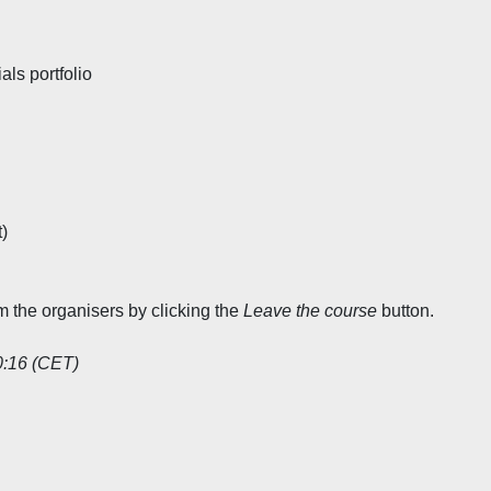
ls portfolio
)
rm the organisers by clicking the
Leave the course
button.
0:16 (CET)