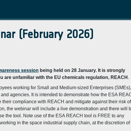
nar (February 2026)
areness session
being held on 28 January. It is strongly
ou are unfamiliar with the EU chemicals regulation, REACH
.
yees working for Small and Medium-sized Enterprises (SMEs)
ers and agencies. It is intended to demonstrate how the ESA RE
heir compliance with REACH and mitigate against their risk of
, the webinar will include a live demonstration and there will 
use the tool. Note use of the ESA REACH tool is FREE to any
rking in the space industrial supply chain, at the discretion of