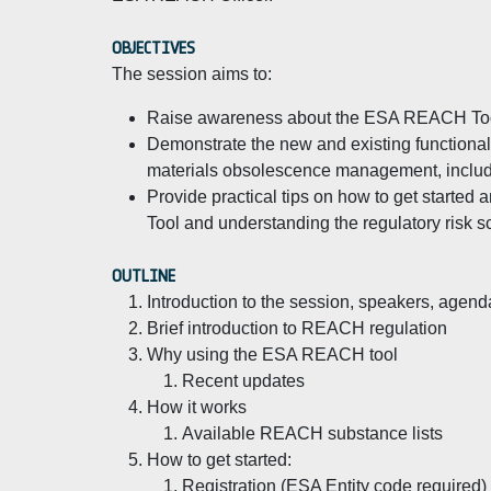
OBJECTIVES
The session aims to:
Raise awareness about the ESA REACH Too
Demonstrate the new and existing functional
materials obsolescence management, inclu
Provide practical tips on how to get starte
Tool and understanding the regulatory risk s
OUTLINE
Introduction to the session, speakers, agend
Brief introduction to REACH regulation
Why using the ESA REACH tool
Recent updates
How it works
Available REACH substance lists
How to get started:
Registration (ESA Entity code required)