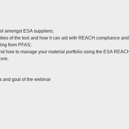
l amongst ESA suppliers;
ities of the tool and how it can aid with REACH compliance and
ding from PFAS;
d and how to manage your material portfolio using the ESA REAC
core.
a and goal of the webinar