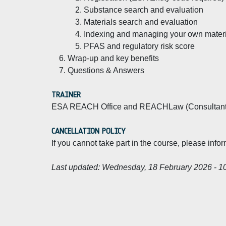
Substance search and evaluation
Materials search and evaluation
Indexing and managing your own materia
PFAS and regulatory risk score
Wrap-up and key benefits
Questions & Answers
TRAINER
ESA REACH Office and REACHLaw (Consultant
CANCELLATION POLICY
If you cannot take part in the course, please info
Last updated:
Wednesday, 18 February 2026 - 1