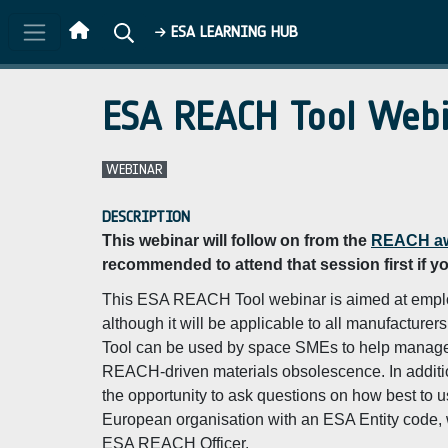
Skip to main content
ESA LEARNING HUB
ESA REACH Tool Webi
WEBINAR
DESCRIPTION
This webinar will follow on from the
REACH aw
recommended to attend that session first if y
This ESA REACH Tool webinar is aimed at emplo
although it will be applicable to all manufactur
Tool can be used by space SMEs to help manage t
REACH-driven materials obsolescence. In addition
the opportunity to ask questions on how best to 
European organisation with an ESA Entity code, wo
ESA REACH Officer.