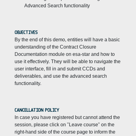
Advanced Search functionality
OBJECTIVES
By the end of this demo, entities will have a basic
understanding of the Contract Closure
Documentation module on esa-star and how to
use it effectively. They will be able to navigate the
user interface, fill in and submit CCDs and
deliverables, and use the advanced search
functionality.
CANCELLATION POLICY
In case you have registered but cannot attend the
session, please click on "Leave course" on the
right-hand side of the course page to inform the