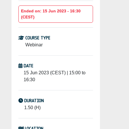
Ended on: 15 Jun 2023 - 16:30
(CEST)
COURSE TYPE
Webinar
DATE
15 Jun 2023 (CEST) | 15:00 to
16:30
DURATION
1.50 (H)
LOCATION