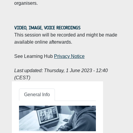
organisers.
VIDEO, IMAGE, VOICE RECORDINGS
This session will be recorded and might be made
available online afterwards.
See Learning Hub
Privacy Notice
Last updated:
Thursday, 1 June 2023 - 12:40
(CEST)
General Info