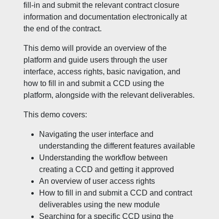
fill-in and submit the relevant contract closure
information and documentation electronically at
the end of the contract.
This demo will provide an overview of the
platform and guide users through the user
interface, access rights, basic navigation, and
how to fill in and submit a CCD using the
platform, alongside with the relevant deliverables.
This demo covers:
Navigating the user interface and
understanding the different features available
Understanding the workflow between
creating a CCD and getting it approved
An overview of user access rights
How to fill in and submit a CCD and contract
deliverables using the new module
Searching for a specific CCD using the