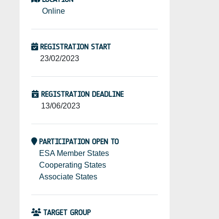
Online
REGISTRATION START
23/02/2023
REGISTRATION DEADLINE
13/06/2023
PARTICIPATION OPEN TO
ESA Member States
Cooperating States
Associate States
TARGET GROUP