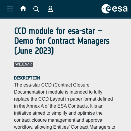
Skip to main content
CCD module for esa-star –
Demo for Contract Managers
(June 2023)
WEBINAR
DESCRIPTION
The esa-star CCD (Contract Closure
Documentation) module is intended to fully
replace the CCD Layout in paper format defined
in the Annex A of the ESA Contracts. It is an
initiative aimed to simplify and optimise the
contract closure management and approval
workflow, allowing Entities’ Contract Managers to