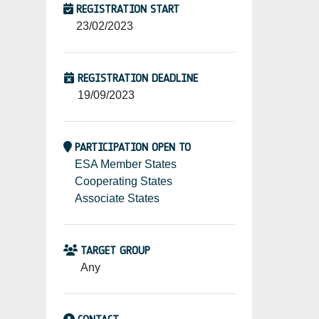
REGISTRATION START
23/02/2023
REGISTRATION DEADLINE
19/09/2023
PARTICIPATION OPEN TO
ESA Member States
Cooperating States
Associate States
TARGET GROUP
Any