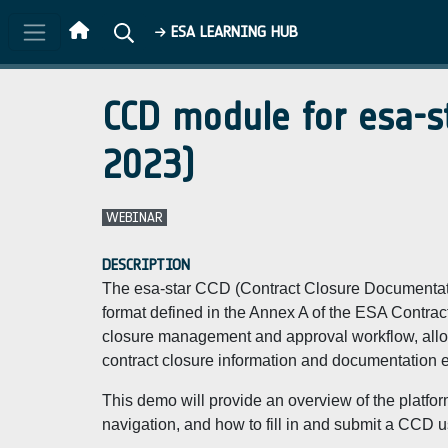
Skip to main content
ESA LEARNING HUB
CCD module for esa-s
2023)
WEBINAR
DESCRIPTION
The esa-star CCD (Contract Closure Documentatio
format defined in the Annex A of the ESA Contracts.
closure management and approval workflow, allowi
contract closure information and documentation ele
This demo will provide an overview of the platfor
navigation, and how to fill in and submit a CCD u