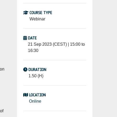
COURSE TYPE
Webinar
DATE
21 Sep 2023 (CEST) | 15:00 to
16:30
 on
DURATION
1.50 (H)
LOCATION
Online
of