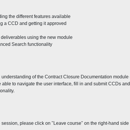
ng the different features available
g a CCD and getting it approved
t deliverables using the new module
nced Search functionality
sic understanding of the Contract Closure Documentation module
be able to navigate the user interface, fill in and submit CCDs and
onality.
 session, please click on "Leave course" on the right-hand side 