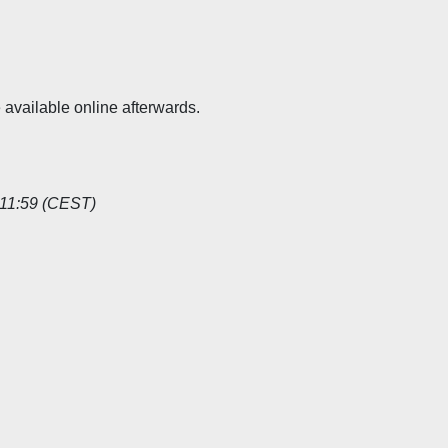
available online afterwards.
11:59 (CEST)