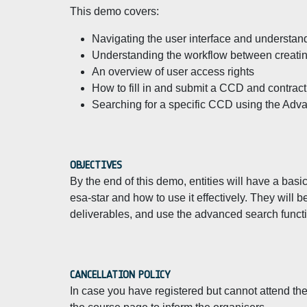
This demo covers:
Navigating the user interface and understandi
Understanding the workflow between creatin
An overview of user access rights
How to fill in and submit a CCD and contrac
Searching for a specific CCD using the Adva
OBJECTIVES
By the end of this demo, entities will have a ba
esa-star and how to use it effectively. They will 
deliverables, and use the advanced search functi
CANCELLATION POLICY
In case you have registered but cannot attend the