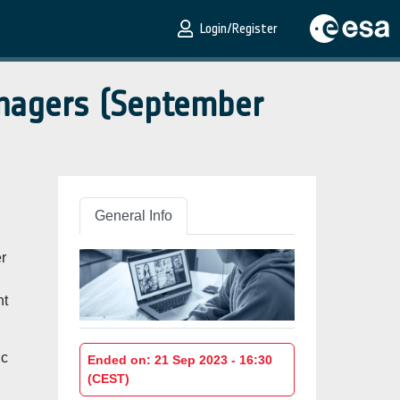
Login/Register
anagers (September
General Info
r
nt
ic
Ended on: 21 Sep 2023 - 16:30
(CEST)