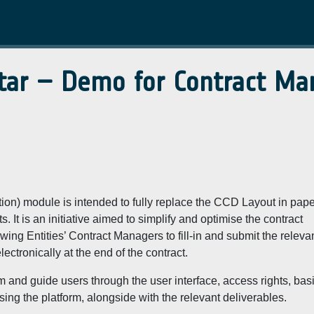
tar – Demo for Contract M
n) module is intended to fully replace the CCD Layout in pape
 It is an initiative aimed to simplify and optimise the contract
ng Entities’ Contract Managers to fill-in and submit the releva
ctronically at the end of the contract.
m and guide users through the user interface, access rights, bas
sing the platform, alongside with the relevant deliverables.