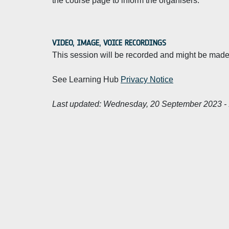
the course page to inform the organisers.
VIDEO, IMAGE, VOICE RECORDINGS
This session will be recorded and might be made 
See Learning Hub
Privacy Notice
Last updated:
Wednesday, 20 September 2023 - 