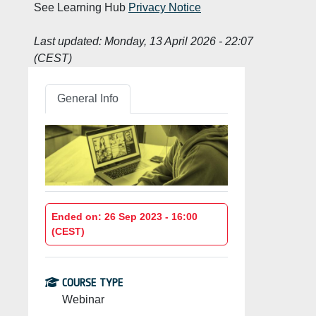
See Learning Hub
Privacy Notice
Last updated:
Monday, 13 April 2026 - 22:07
(CEST)
General Info
Ended on: 26 Sep 2023 - 16:00
(CEST)
COURSE TYPE
Webinar