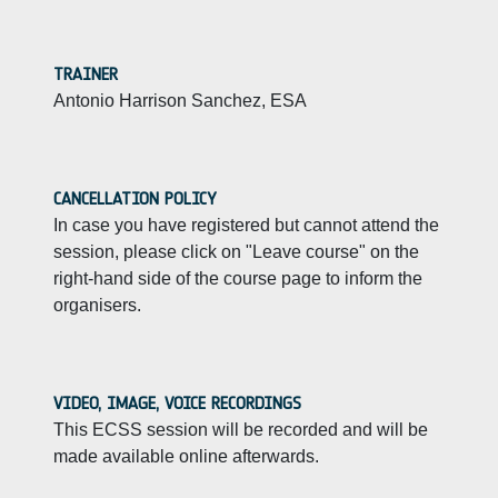
TRAINER
Antonio Harrison Sanchez, ESA
CANCELLATION POLICY
In case you have registered but cannot attend the
session, please click on "Leave course" on the
right-hand side of the course page to inform the
organisers.
VIDEO, IMAGE, VOICE RECORDINGS
This ECSS session will be recorded and will be
made available online afterwards.