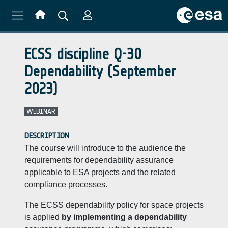
Skip to main content
ECSS discipline Q-30
Dependability (September
2023)
WEBINAR
DESCRIPTION
The course will introduce to the audience the
requirements for dependability assurance
applicable to ESA projects and the related
compliance processes.
The ECSS dependability policy for space projects
is applied
by implementing a dependability