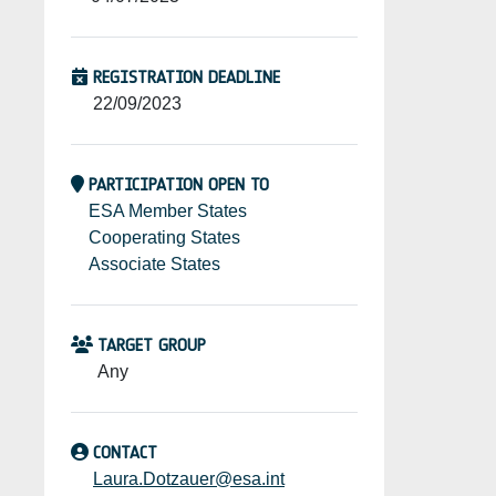
REGISTRATION DEADLINE
22/09/2023
PARTICIPATION OPEN TO
ESA Member States
Cooperating States
Associate States
TARGET GROUP
Any
CONTACT
Laura.Dotzauer@esa.int