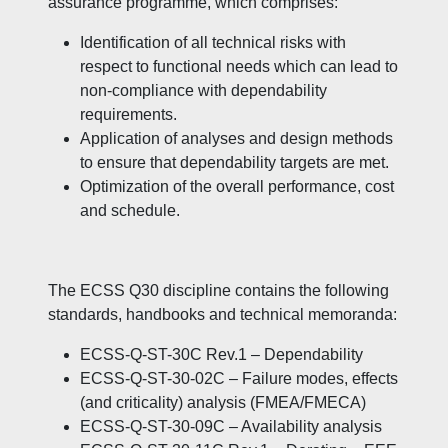
assurance programme, which comprises:
Identification of all technical risks with
respect to functional needs which can lead to
non-compliance with dependability
requirements.
Application of analyses and design methods
to ensure that dependability targets are met.
Optimization of the overall performance, cost
and schedule.
The ECSS Q30 discipline contains the following
standards, handbooks and technical memoranda:
ECSS-Q-ST-30C Rev.1 – Dependability
ECSS-Q-ST-30-02C – Failure modes, effects
(and criticality) analysis (FMEA/FMECA)
ECSS-Q-ST-30-09C – Availability analysis