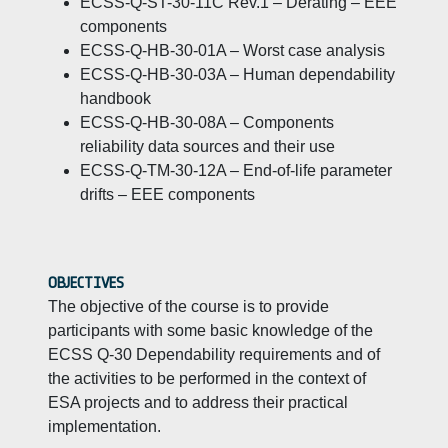
ECSS-Q-ST-30-11C Rev.1 – Derating – EEE
components
ECSS-Q-HB-30-01A – Worst case analysis
ECSS-Q-HB-30-03A – Human dependability
handbook
ECSS-Q-HB-30-08A – Components
reliability data sources and their use
ECSS-Q-TM-30-12A – End-of-life parameter
drifts – EEE components
OBJECTIVES
The objective of the course is to provide
participants with some basic knowledge of the
ECSS Q-30 Dependability requirements and of
the activities to be performed in the context of
ESA projects and to address their practical
implementation.