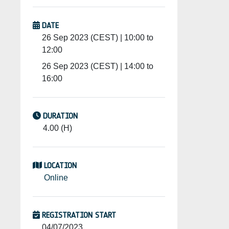
DATE
26 Sep 2023 (CEST) | 10:00 to
12:00
26 Sep 2023 (CEST) | 14:00 to
16:00
DURATION
4.00 (H)
LOCATION
Online
REGISTRATION START
04/07/2023