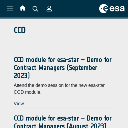
Skip to main content
CCD
CCD module for esa-star – Demo for
Contract Managers (September
2023)
Attend the demo session for the new esa-star
CCD module.
View
CCD module for esa-star – Demo for
Contract Managers (August 2023)