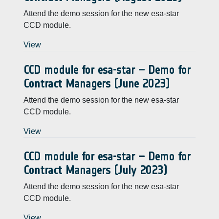
Attend the demo session for the new esa-star
CCD module.
View
CCD module for esa-star – Demo for
Contract Managers (June 2023)
Attend the demo session for the new esa-star
CCD module.
View
CCD module for esa-star – Demo for
Contract Managers (July 2023)
Attend the demo session for the new esa-star
CCD module.
View