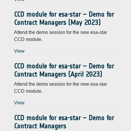
CCD module for esa-star – Demo for
Contract Managers (May 2023)
Attend the demo session for the new esa-star
CCD module.
View
CCD module for esa-star – Demo for
Contract Managers (April 2023)
Attend the demo session for the new esa-star
CCD module.
View
CCD module for esa-star – Demo for
Contract Managers