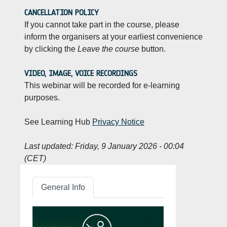
CANCELLATION POLICY
If you cannot take part in the course, please
inform the organisers at your earliest convenience
by clicking the
Leave the course
button.
VIDEO, IMAGE, VOICE RECORDINGS
This webinar will be recorded for e-learning
purposes.
See Learning Hub
Privacy Notice
Last updated:
Friday, 9 January 2026 - 00:04
(CET)
General Info