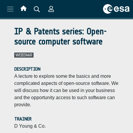
Skip to main content
IP & Patents series: Open-
source computer software
WEBINAR
DESCRIPTION
A lecture to explore some the basics and more
complicated aspects of open-source software. We
will discuss how it can be used in your business
and the opportunity access to such software can
provide.
TRAINER
D Young & Co.