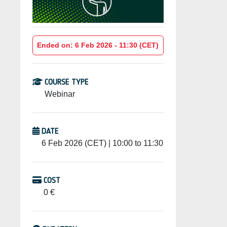
Ended on: 6 Feb 2026 - 11:30 (CET)
COURSE TYPE
Webinar
DATE
6 Feb 2026 (CET) | 10:00 to 11:30
COST
0 €