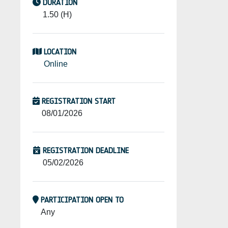
DURATION
1.50 (H)
LOCATION
Online
REGISTRATION START
08/01/2026
REGISTRATION DEADLINE
05/02/2026
PARTICIPATION OPEN TO
Any