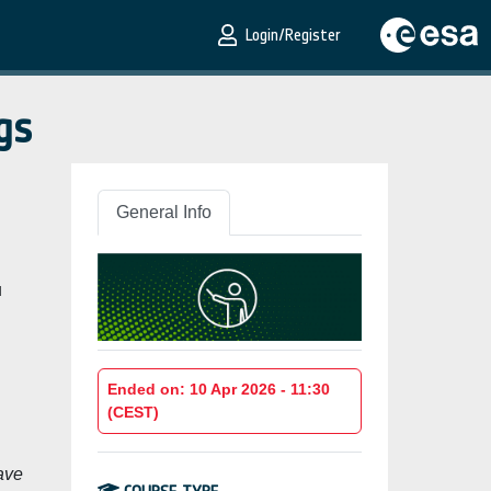
Login/Register
gs
General Info
u
Ended on: 10 Apr 2026 - 11:30
(CEST)
ave