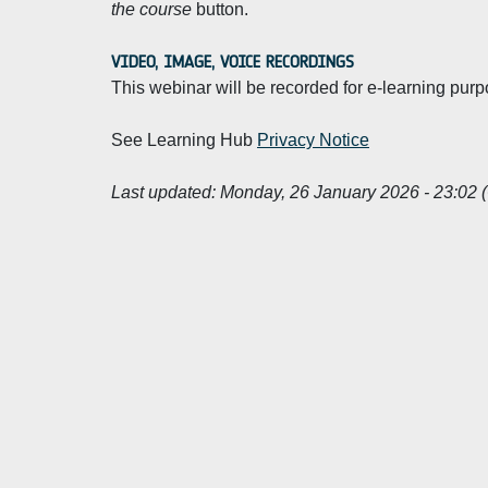
the course
button.
VIDEO, IMAGE, VOICE RECORDINGS
This webinar will be recorded for e-learning purp
See Learning Hub
Privacy Notice
Last updated:
Monday, 26 January 2026 - 23:02 