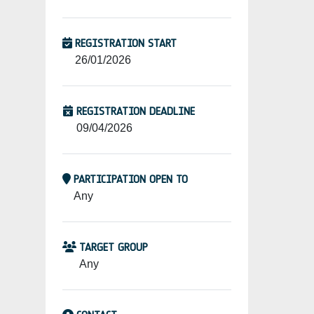
REGISTRATION START
26/01/2026
REGISTRATION DEADLINE
09/04/2026
PARTICIPATION OPEN TO
Any
TARGET GROUP
Any