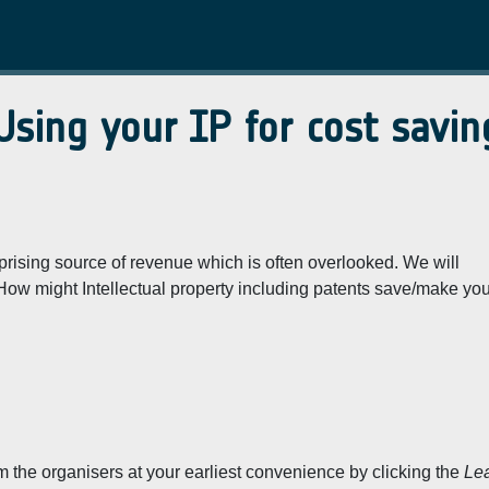
Using your IP for cost savin
prising source of revenue which is often overlooked. We will
How might Intellectual property including patents save/make yo
rm the organisers at your earliest convenience by clicking the
Le