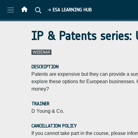
Skip to main content
ESA LEARNING HUB
IP & Patents series: 
WEBINAR
DESCRIPTION
Patents are expensive but they can provide a sur
explore these options for European businesses. 
money?
TRAINER
D Young & Co.
CANCELLATION POLICY
If you cannot take part in the course, please info