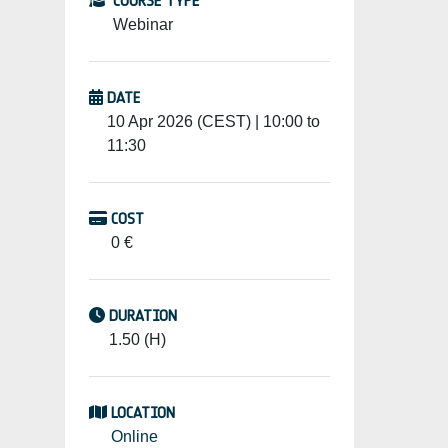
COURSE TYPE
Webinar
DATE
10 Apr 2026 (CEST) | 10:00 to
11:30
COST
0 €
DURATION
1.50 (H)
LOCATION
Online