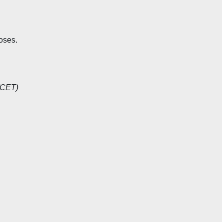
oses.
(CET)