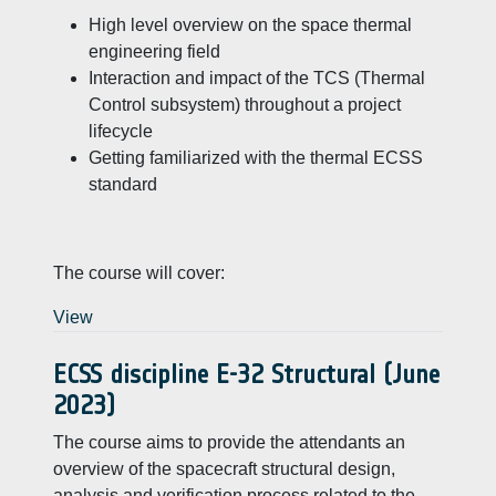
High level overview on the space thermal
engineering field
Interaction and impact of the TCS (Thermal
Control subsystem) throughout a project
lifecycle
Getting familiarized with the thermal ECSS
standard
The course will cover:
View
ECSS discipline E-32 Structural (June
2023)
The course aims to provide the attendants an
overview of the spacecraft structural design,
analysis and verification process related to the