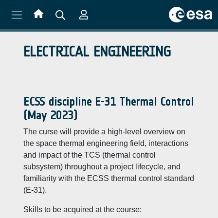
Skip to main content
ELECTRICAL ENGINEERING
ECSS discipline E-31 Thermal Control
(May 2023)
The curse will provide a high-level overview on
the space thermal engineering field, interactions
and impact of the TCS (thermal control
subsystem) throughout a project lifecycle, and
familiarity with the ECSS thermal control standard
(E-31).
Skills to be acquired at the course: