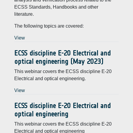
ECSS Standards, Handbooks and other
literature.
The following topics are covered:
View
ECSS discipline E-20 Electrical and
optical engineering (May 2023)
This webinar covers the ECSS discipline E-20
Electrical and optical engineering.
View
ECSS discipline E-20 Electrical and
optical engineering
This webinar covers the ECSS discipline E-20
Electrical and optical engineering