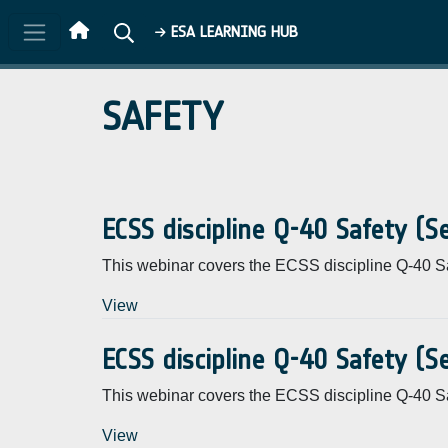
Skip to main content
ESA LEARNING HUB
SAFETY
ECSS discipline Q-40 Safety (
This webinar covers the ECSS discipline Q-40 Sa
View
ECSS discipline Q-40 Safety (
This webinar covers the ECSS discipline Q-40 Sa
View