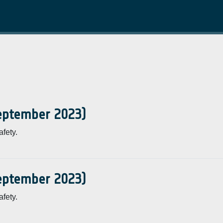
September 2023)
fety.
September 2023)
fety.