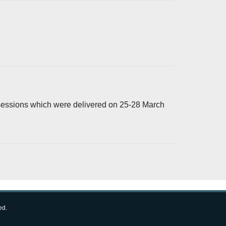
 sessions which were delivered on 25-28 March
ed.
Follow us