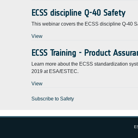
ECSS discipline Q-40 Safety
This webinar covers the ECSS discipline Q-40 Sa
View
ECSS Training - Product Assur
Learn more about the ECSS standardization syst
2019 at ESA/ESTEC.
View
Subscribe to Safety
ES
European Space Agency (ESA)
FAQ
About
Privacy