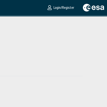
Login/Register