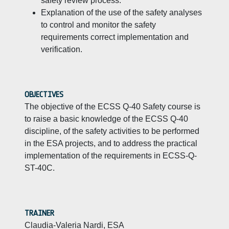
safety review process.
Explanation of the use of the safety analyses
to control and monitor the safety
requirements correct implementation and
verification.
OBJECTIVES
The objective of the ECSS Q-40 Safety course is
to raise a basic knowledge of the ECSS Q-40
discipline, of the safety activities to be performed
in the ESA projects, and to address the practical
implementation of the requirements in ECSS-Q-
ST-40C.
TRAINER
Claudia-Valeria Nardi, ESA