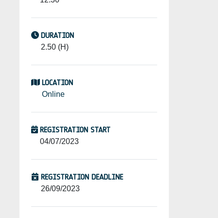
DURATION
2.50 (H)
LOCATION
Online
REGISTRATION START
04/07/2023
REGISTRATION DEADLINE
26/09/2023