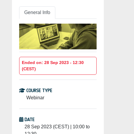
General Info
Ended on: 28 Sep 2023 - 12:30
(CEST)
COURSE TYPE
Webinar
DATE
28 Sep 2023 (CEST) | 10:00 to
12:30