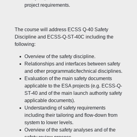
project requirements.
The course will address ECSS Q-40 Safety
Discipline and ECSS-Q-ST-40C including the
following:
Overview of the safety discipline.
Relationships and interfaces between safety
and other programmatic/technical disciplines.
Evaluation of the main safety documents
applicable to the ESA projects (e.g. ECSS-Q-
ST-40 and of the main launch authority safety
applicable documents).
Understanding of safety requirements
including their tailoring and flow-down from
system to lower levels.
Overview of the safety analyses and of the