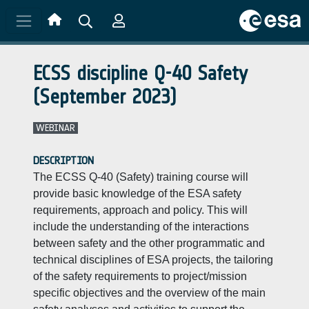
Skip to main content
ECSS discipline Q-40 Safety
(September 2023)
WEBINAR
DESCRIPTION
The ECSS Q-40 (Safety) training course will
provide basic knowledge of the ESA safety
requirements, approach and policy. This will
include the understanding of the interactions
between safety and the other programmatic and
technical disciplines of ESA projects, the tailoring
of the safety requirements to project/mission
specific objectives and the overview of the main