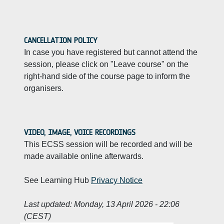
CANCELLATION POLICY
In case you have registered but cannot attend the
session, please click on "Leave course" on the
right-hand side of the course page to inform the
organisers.
VIDEO, IMAGE, VOICE RECORDINGS
This ECSS session will be recorded and will be
made available online afterwards.
See Learning Hub
Privacy Notice
Last updated:
Monday, 13 April 2026 - 22:06
(CEST)