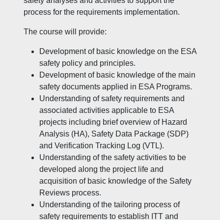
safety analyses and activities to support the
process for the requirements implementation.
The course will provide:
Development of basic knowledge on the ESA
safety policy and principles.
Development of basic knowledge of the main
safety documents applied in ESA Programs.
Understanding of safety requirements and
associated activities applicable to ESA
projects including brief overview of Hazard
Analysis (HA), Safety Data Package (SDP)
and Verification Tracking Log (VTL).
Understanding of the safety activities to be
developed along the project life and
acquisition of basic knowledge of the Safety
Reviews process.
Understanding of the tailoring process of
safety requirements to establish ITT and