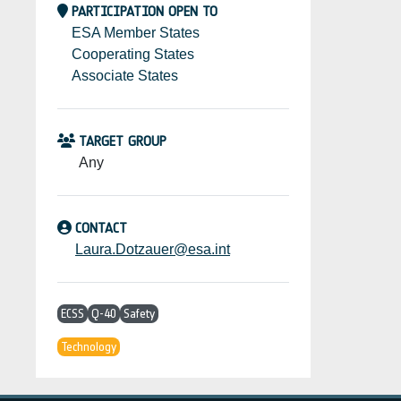
PARTICIPATION OPEN TO
ESA Member States
Cooperating States
Associate States
TARGET GROUP
Any
CONTACT
Laura.Dotzauer@esa.int
ECSS
Q-40
Safety
Technology