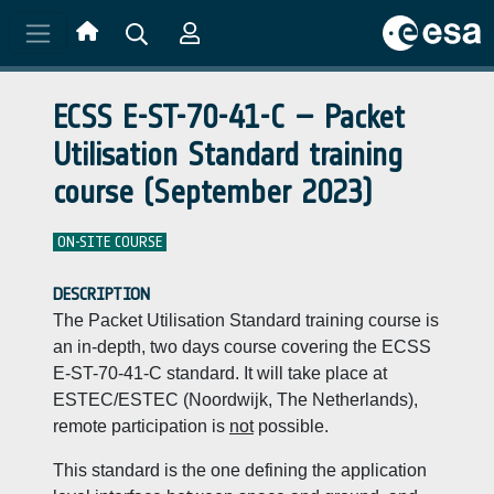
Skip to main content
ECSS E-ST-70-41-C – Packet
Utilisation Standard training
course (September 2023)
ON-SITE COURSE
DESCRIPTION
The Packet Utilisation Standard training course is
an in-depth, two days course covering the ECSS
E-ST-70-41-C standard. It will take place at
ESTEC/ESTEC (Noordwijk, The Netherlands),
remote participation is
not
possible.
This standard is the one defining the application