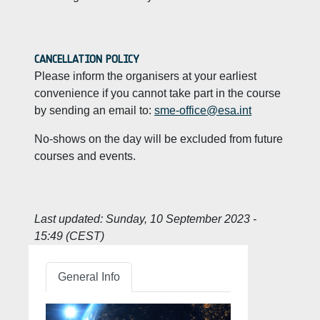
CANCELLATION POLICY
Please inform the organisers at your earliest
convenience if you cannot take part in the course
by sending an email to:
sme-office@esa.int
No-shows on the day will be excluded from future
courses and events.
Last updated:
Sunday, 10 September 2023 -
15:49 (CEST)
General Info