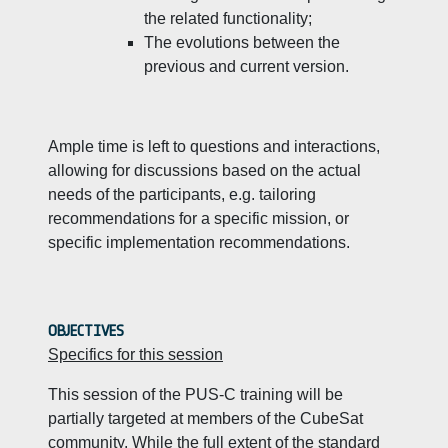
the related functionality;
The evolutions between the
previous and current version.
Ample time is left to questions and interactions,
allowing for discussions based on the actual
needs of the participants, e.g. tailoring
recommendations for a specific mission, or
specific implementation recommendations.
OBJECTIVES
Specifics for this session
This session of the PUS-C training will be
partially targeted at members of the CubeSat
community. While the full extent of the standard