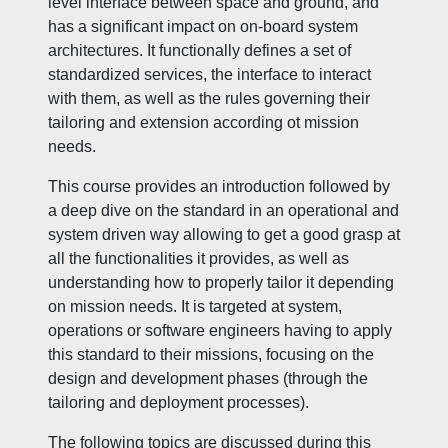
level interface between space and ground, and
has a significant impact on on-board system
architectures. It functionally defines a set of
standardized services, the interface to interact
with them, as well as the rules governing their
tailoring and extension according ot mission
needs.
This course provides an introduction followed by
a deep dive on the standard in an operational and
system driven way allowing to get a good grasp at
all the functionalities it provides, as well as
understanding how to properly tailor it depending
on mission needs. It is targeted at system,
operations or software engineers having to apply
this standard to their missions, focusing on the
design and development phases (through the
tailoring and deployment processes).
The following topics are discussed during this