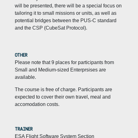
will be presented, there will be a special focus on
tailoring it to small missions or units, as well as
potential bridges between the PUS-C standard
and the CSP (CubeSat Protocol).
OTHER
Please note that 9 places for participants from
Small and Medium-sized Enterprsises are
available.
The course is free of charge. Participants are
expected to cover their own travel, meal and
accomodation costs.
TRAINER
ESA Flight Software System Section