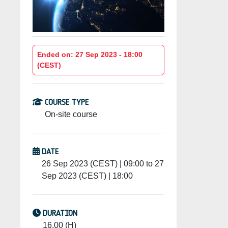
Ended on: 27 Sep 2023 - 18:00
(CEST)
COURSE TYPE
On-site course
DATE
26 Sep 2023 (CEST) | 09:00 to 27
Sep 2023 (CEST) | 18:00
DURATION
16.00 (H)