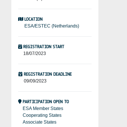
LOCATION
ESA/ESTEC (Netherlands)
REGISTRATION START
18/07/2023
REGISTRATION DEADLINE
09/09/2023
PARTICIPATION OPEN TO
ESA Member States
Cooperating States
Associate States