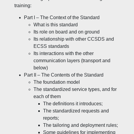
training:
Part I – The Context of the Standard
What is this standard
Its role on board and on ground
Its relationship with other CCSDS and
ECSS standards
Its interactions with the other
communication layers (transport and
below)
Part II – The Contents of the Standard
The foundation model
The standardized service types, and for
each of them
The definitions it introduces;
The standardized requests and
reports;
The tailoring and deployment rules;
Some guidelines for implementing