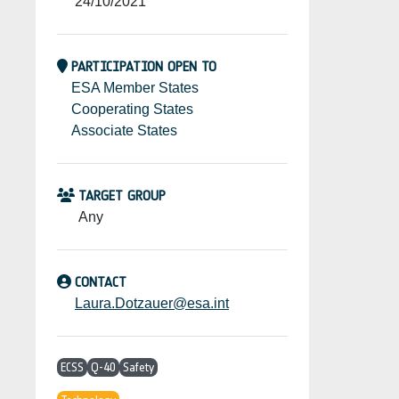
24/10/2021
PARTICIPATION OPEN TO
ESA Member States
Cooperating States
Associate States
TARGET GROUP
Any
CONTACT
Laura.Dotzauer@esa.int
ECSS
Q-40
Safety