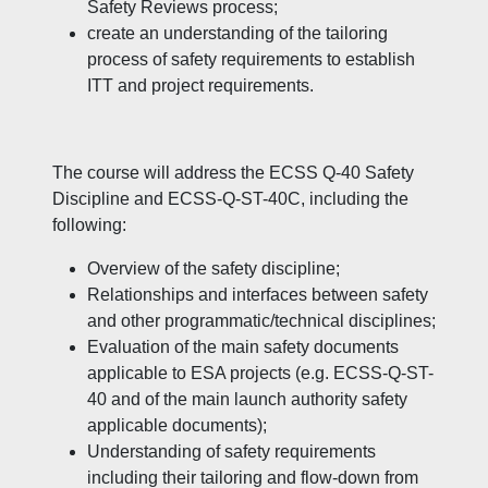
Safety Reviews process;
create an understanding of the tailoring
process of safety requirements to establish
ITT and project requirements.
The course will address the ECSS Q-40 Safety
Discipline and ECSS-Q-ST-40C, including the
following:
Overview of the safety discipline;
Relationships and interfaces between safety
and other programmatic/technical disciplines;
Evaluation of the main safety documents
applicable to ESA projects (e.g. ECSS-Q-ST-
40 and of the main launch authority safety
applicable documents);
Understanding of safety requirements
including their tailoring and flow-down from