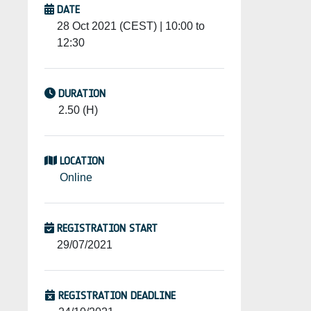
DATE
28 Oct 2021 (CEST) | 10:00 to
12:30
DURATION
2.50 (H)
LOCATION
Online
REGISTRATION START
29/07/2021
REGISTRATION DEADLINE