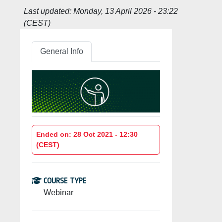
Last updated:
Monday, 13 April 2026 - 23:22
(CEST)
General Info
Ended on: 28 Oct 2021 - 12:30
(CEST)
COURSE TYPE
Webinar