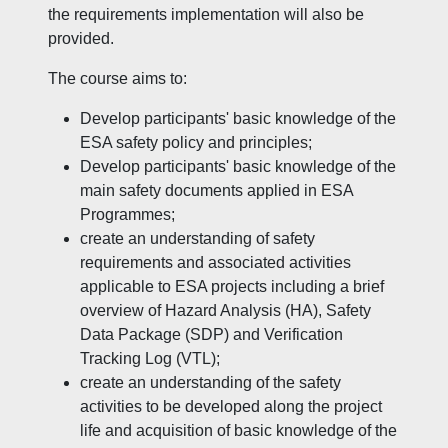
the requirements implementation will also be
provided.
The course aims to:
Develop participants' basic knowledge of the
ESA safety policy and principles;
Develop participants' basic knowledge of the
main safety documents applied in ESA
Programmes;
create an understanding of safety
requirements and associated activities
applicable to ESA projects including a brief
overview of Hazard Analysis (HA), Safety
Data Package (SDP) and Verification
Tracking Log (VTL);
create an understanding of the safety
activities to be developed along the project
life and acquisition of basic knowledge of the