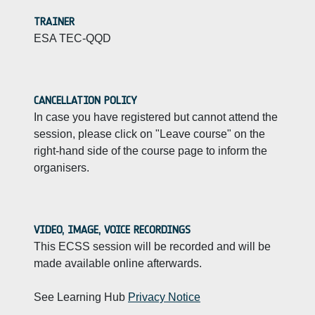
TRAINER
ESA TEC-QQD
CANCELLATION POLICY
In case you have registered but cannot attend the
session, please click on "Leave course" on the
right-hand side of the course page to inform the
organisers.
VIDEO, IMAGE, VOICE RECORDINGS
This ECSS session will be recorded and will be
made available online afterwards.
See Learning Hub
Privacy Notice