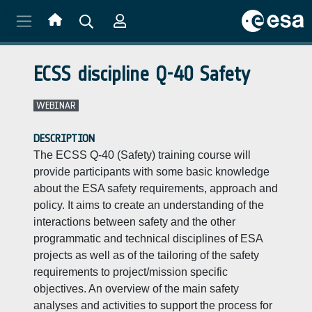
Skip to main content
ECSS discipline Q-40 Safety
WEBINAR
DESCRIPTION
The ECSS Q-40 (Safety) training course will
provide participants with some basic knowledge
about the ESA safety requirements, approach and
policy. It aims to create an understanding of the
interactions between safety and the other
programmatic and technical disciplines of ESA
projects as well as of the tailoring of the safety
requirements to project/mission specific
objectives. An overview of the main safety
analyses and activities to support the process for