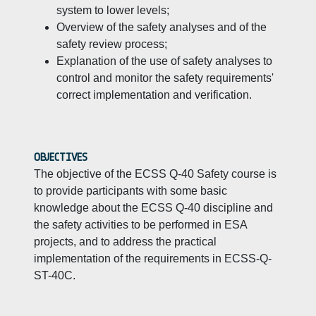
system to lower levels;
Overview of the safety analyses and of the
safety review process;
Explanation of the use of safety analyses to
control and monitor the safety requirements'
correct implementation and verification.
OBJECTIVES
The objective of the ECSS Q-40 Safety course is
to provide participants with some basic
knowledge about the ECSS Q-40 discipline and
the safety activities to be performed in ESA
projects, and to address the practical
implementation of the requirements in ECSS-Q-
ST-40C.