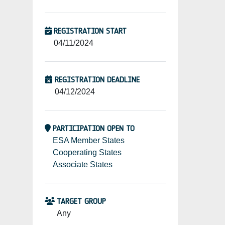
REGISTRATION START
04/11/2024
REGISTRATION DEADLINE
04/12/2024
PARTICIPATION OPEN TO
ESA Member States
Cooperating States
Associate States
TARGET GROUP
Any