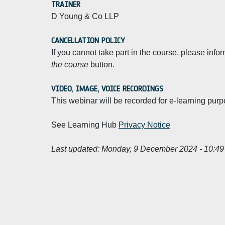
TRAINER
D Young & Co LLP
CANCELLATION POLICY
If you cannot take part in the course, please info
the course
button.
VIDEO, IMAGE, VOICE RECORDINGS
This webinar will be recorded for e-learning purp
See Learning Hub
Privacy Notice
Last updated:
Monday, 9 December 2024 - 10:49