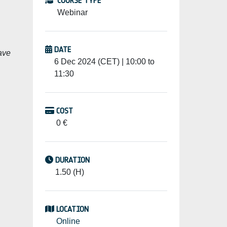
COURSE TYPE
Webinar
DATE
ave
6 Dec 2024 (CET) | 10:00 to
11:30
COST
0 €
DURATION
1.50 (H)
LOCATION
Online