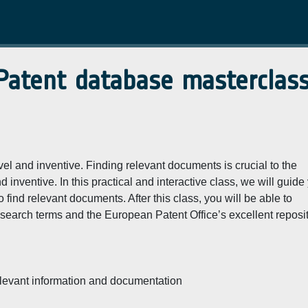
 Patent database masterclas
vel and inventive. Finding relevant documents is crucial to the
inventive. In this practical and interactive class, we will guide
find relevant documents. After this class, you will be able to
 search terms and the European Patent Office’s excellent reposi
relevant information and documentation