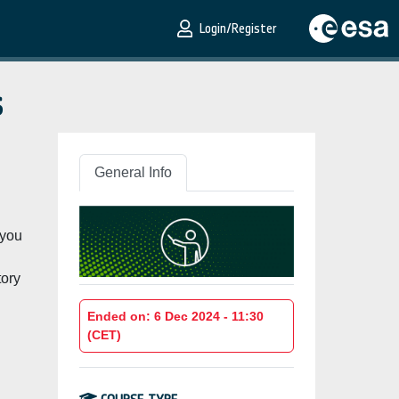
Login/Register
s
General Info
 you
tory
Ended on: 6 Dec 2024 - 11:30
(CET)