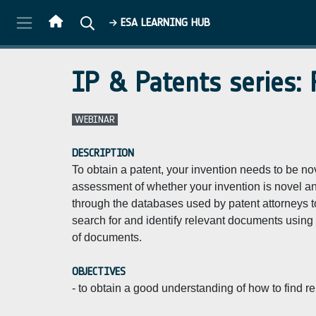
Skip to main content
ESA LEARNING HUB
IP & Patents series:
WEBINAR
DESCRIPTION
To obtain a patent, your invention needs to be no
assessment of whether your invention is novel and 
through the databases used by patent attorneys to 
search for and identify relevant documents using
of documents.
OBJECTIVES
- to obtain a good understanding of how to find 