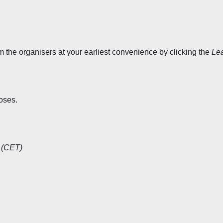
rm the organisers at your earliest convenience by clicking the
Le
oses.
 (CET)