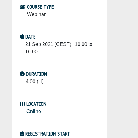
COURSE TYPE
Webinar
DATE
21 Sep 2021 (CEST) | 10:00 to
16:00
DURATION
4.00 (H)
LOCATION
Online
REGISTRATION START