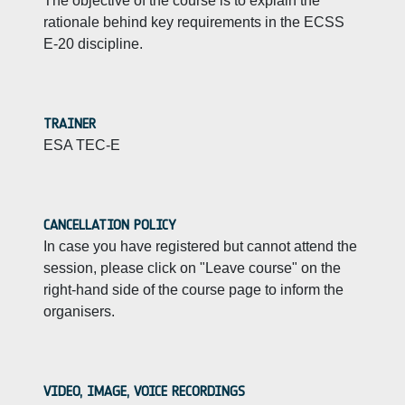
The objective of the course is to explain the
rationale behind key requirements in the ECSS
E-20 discipline.
TRAINER
ESA TEC-E
CANCELLATION POLICY
In case you have registered but cannot attend the
session, please click on "Leave course" on the
right-hand side of the course page to inform the
organisers.
VIDEO, IMAGE, VOICE RECORDINGS