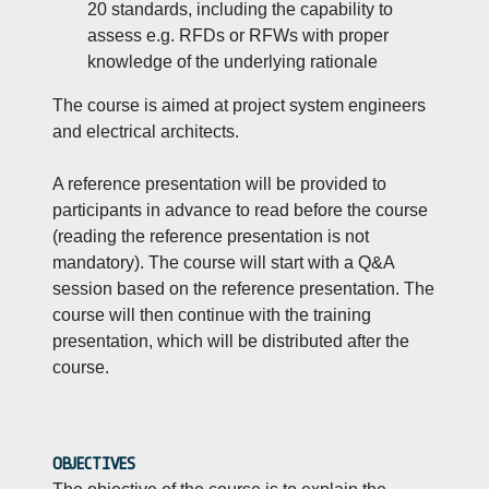
20 standards, including the capability to
assess e.g. RFDs or RFWs with proper
knowledge of the underlying rationale
The course is aimed at project system engineers
and electrical architects.
A reference presentation will be provided to
participants in advance to read before the course
(reading the reference presentation is not
mandatory). The course will start with a Q&A
session based on the reference presentation. The
course will then continue with the training
presentation, which will be distributed after the
course.
OBJECTIVES