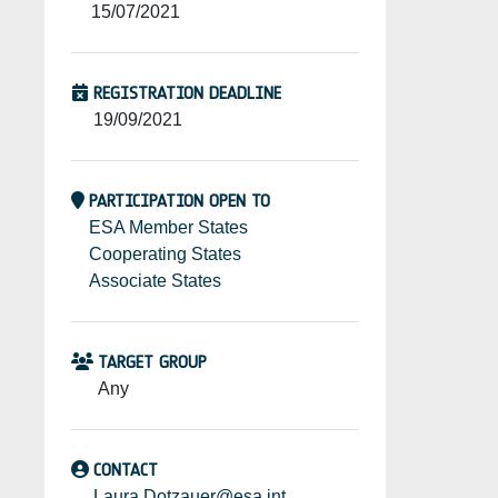
15/07/2021
REGISTRATION DEADLINE
19/09/2021
PARTICIPATION OPEN TO
ESA Member States
Cooperating States
Associate States
TARGET GROUP
Any
CONTACT
Laura.Dotzauer@esa.int