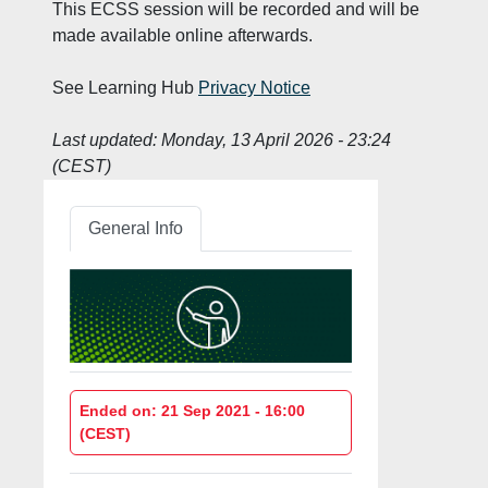
This ECSS session will be recorded and will be
made available online afterwards.
See Learning Hub
Privacy Notice
Last updated:
Monday, 13 April 2026 - 23:24
(CEST)
General Info
Ended on: 21 Sep 2021 - 16:00
(CEST)