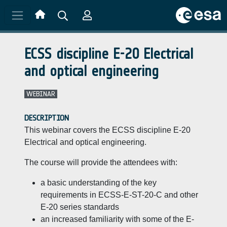
Skip to main content
ECSS discipline E-20 Electrical
and optical engineering
WEBINAR
DESCRIPTION
This webinar covers the ECSS discipline E-20
Electrical and optical engineering.
The course will provide the attendees with:
a basic understanding of the key
requirements in ECSS-E-ST-20-C and other
E-20 series standards
an increased familiarity with some of the E-