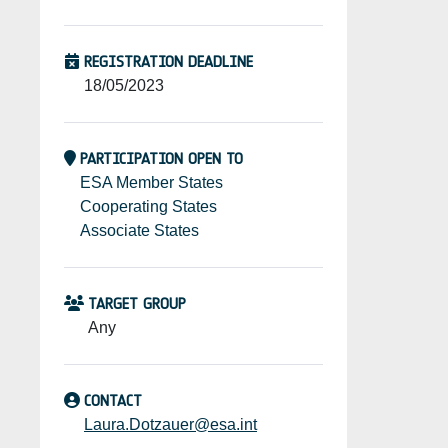
REGISTRATION DEADLINE
18/05/2023
PARTICIPATION OPEN TO
ESA Member States
Cooperating States
Associate States
TARGET GROUP
Any
CONTACT
Laura.Dotzauer@esa.int