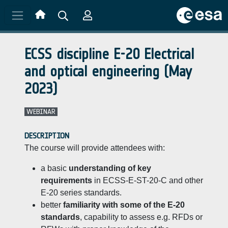
Skip to main content
ECSS discipline E-20 Electrical
and optical engineering (May
2023)
WEBINAR
DESCRIPTION
The course will provide attendees with:
a basic
understanding of key
requirements
in ECSS-E-ST-20-C and other
E-20 series standards.
better
familiarity with some of the E-20
standards
, capability to assess e.g. RFDs or