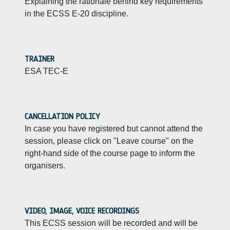
Explaining the rationale behind key requirements
in the ECSS E-20 discipline.
TRAINER
ESA TEC-E
CANCELLATION POLICY
In case you have registered but cannot attend the
session, please click on "Leave course" on the
right-hand side of the course page to inform the
organisers.
VIDEO, IMAGE, VOICE RECORDINGS
This ECSS session will be recorded and will be