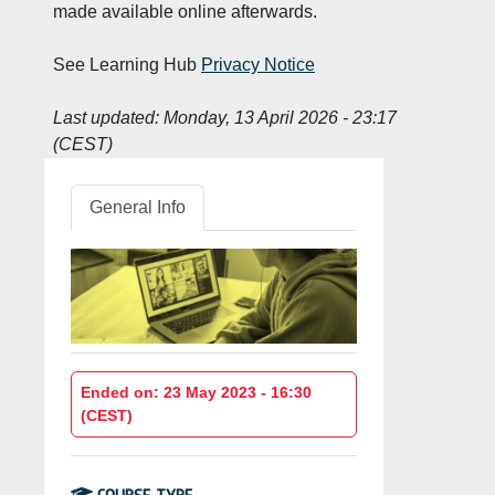
made available online afterwards.
See Learning Hub
Privacy Notice
Last updated:
Monday, 13 April 2026 - 23:17
(CEST)
General Info
Ended on: 23 May 2023 - 16:30
(CEST)