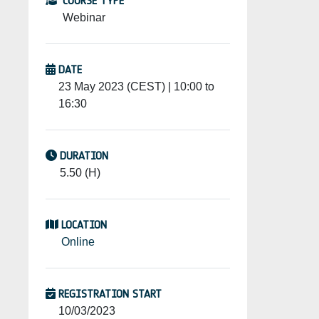
COURSE TYPE
Webinar
DATE
23 May 2023 (CEST) | 10:00 to
16:30
DURATION
5.50 (H)
LOCATION
Online
REGISTRATION START
10/03/2023