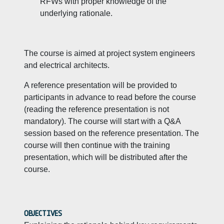
RFWs with proper knowledge of the
underlying rationale.
The course is aimed at project system engineers
and electrical architects.
A reference presentation will be provided to
participants in advance to read before the course
(reading the reference presentation is not
mandatory). The course will start with a Q&A
session based on the reference presentation. The
course will then continue with the training
presentation, which will be distributed after the
course.
OBJECTIVES