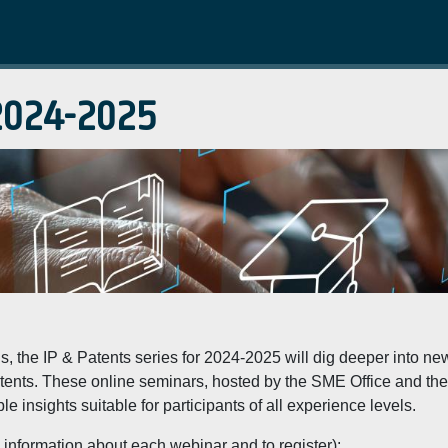
 2024-2025
ns, the IP & Patents series for 2024-2025 will dig deeper into 
 patents. These online seminars, hosted by the SME Office and t
 insights suitable for participants of all experience levels.
 information about each webinar and to register):