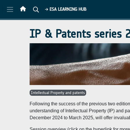
Skip to main content
ESA LEARNING HUB
IP & Patents series
Intellectual Property and patents
Following the success of the previous two editio
understanding of Intellectual Property (IP) and
December 2024 to March 2025, will offer invaluable
Session overview (click on the hyperlink for more