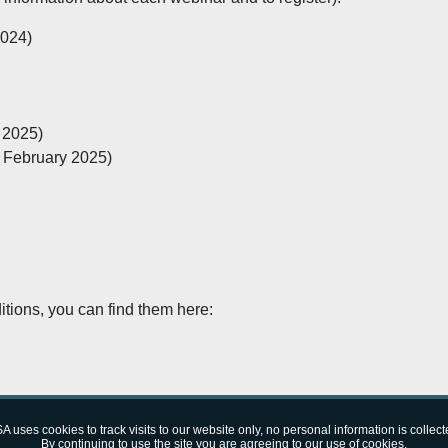
024)
 2025)
 February 2025)
itions, you can find them here:
10:09 (CET)
A uses cookies to track visits to our website only, no personal information is collect
By continuing to use the site you are agreeing to our use of cookies.