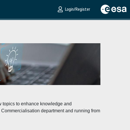
Login/Register
new topics to enhance knowledge and
he Commercialisation department and running from