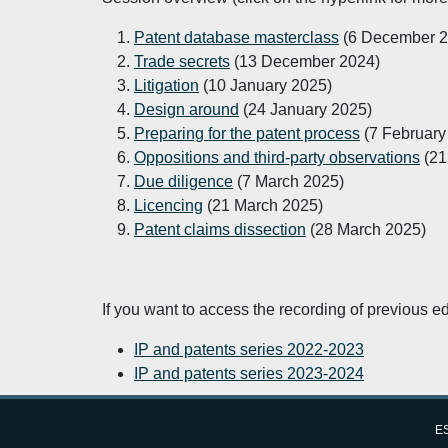
Patent database masterclass
(6 December 2
Trade secrets
(13 December 2024)
Litigation
(10 January 2025)
Design around
(24 January 2025)
Preparing for the patent process
(7 February
Oppositions and third-party observations
(21
Due diligence
(7 March 2025)
Licencing
(21 March 2025)
Patent claims dissection
(28 March 2025)
If you want to access the recording of previous ed
IP and patents series 2022-2023
IP and patents series 2023-2024
Last updated:
Wednesday, 11 December 2024 - 
ES