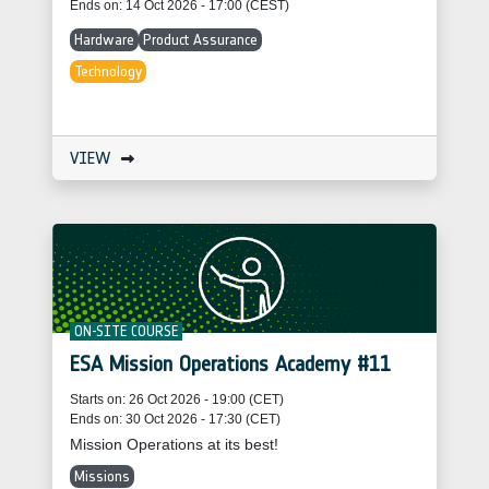
Ends on: 14 Oct 2026 - 17:00 (CEST)
Hardware
Product Assurance
Technology
VIEW
ON-SITE COURSE
ESA Mission Operations Academy #11
Starts on: 26 Oct 2026 - 19:00 (CET)
Ends on: 30 Oct 2026 - 17:30 (CET)
Mission Operations at its best!
Missions