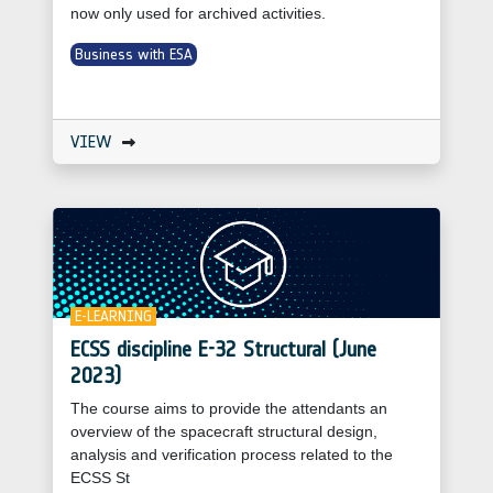
now only used for archived activities.
Business with ESA
VIEW
E-LEARNING
ECSS discipline E-32 Structural (June
2023)
The course aims to provide the attendants an
overview of the spacecraft structural design,
analysis and verification process related to the
ECSS St