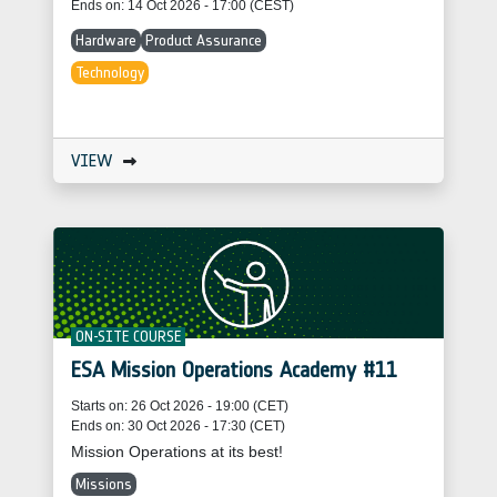
Ends on: 14 Oct 2026 - 17:00 (CEST)
Hardware
Product Assurance
Technology
VIEW
ON-SITE COURSE
ESA Mission Operations Academy #11
Starts on: 26 Oct 2026 - 19:00 (CET)
Ends on: 30 Oct 2026 - 17:30 (CET)
Mission Operations at its best!
Missions