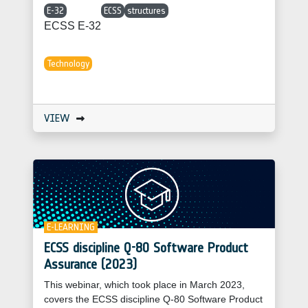
E-32
ECSS
structures
ECSS E-32
Technology
VIEW
E-LEARNING
ECSS discipline Q-80 Software Product
Assurance (2023)
This webinar, which took place in March 2023,
covers the ECSS discipline Q-80 Software Product