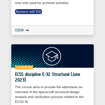
now only used for archived activities.
Business with ESA
VIEW
E-LEARNING
ECSS discipline E-32 Structural (June
2023)
The course aims to provide the attendants an
overview of the spacecraft structural design,
analysis and verification process related to the
ECSS St