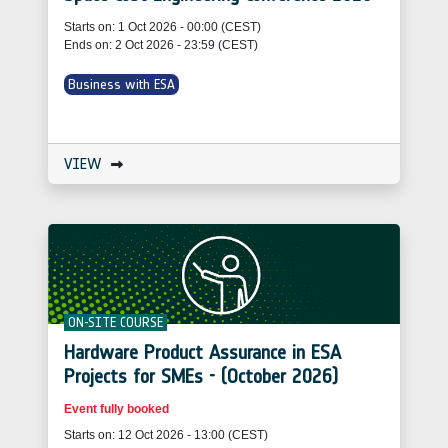
Starts on: 1 Oct 2026 - 00:00 (CEST)
Ends on: 2 Oct 2026 - 23:59 (CEST)
Business with ESA
VIEW
ON-SITE COURSE
Hardware Product Assurance in ESA
Projects for SMEs - (October 2026)
Event fully booked
Starts on: 12 Oct 2026 - 13:00 (CEST)