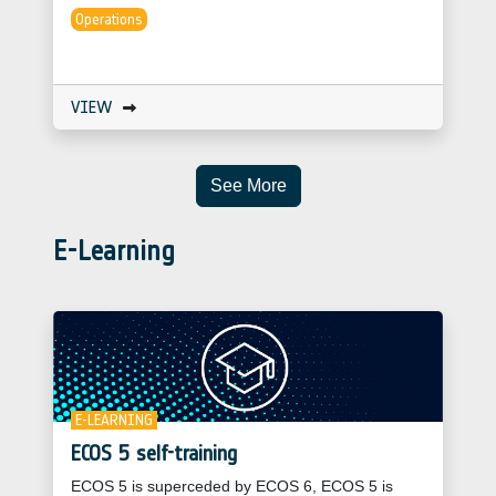
Operations
VIEW
See More
E-Learning
E-LEARNING
ECOS 5 self-training
ECOS 5 is superceded by ECOS 6, ECOS 5 is