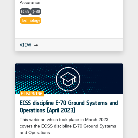
Assurance.
ECSS
Q-80
Technology
VIEW
E-LEARNING
ECSS discipline E-70 Ground Systems and
Operations (April 2023)
This webinar, which took place in March 2023,
covers the ECSS discipline E-70 Ground Systems
and Operations.