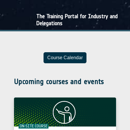
The Training Portal for Industry and
Delegations
Course Calendar
Upcoming courses and events
ON-SITE COURSE