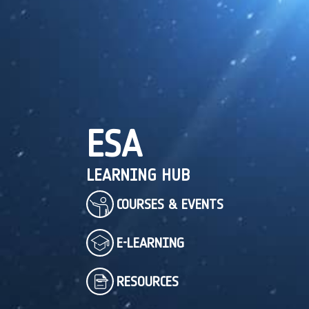
ESA
LEARNING HUB
COURSES & EVENTS
E-LEARNING
RESOURCES