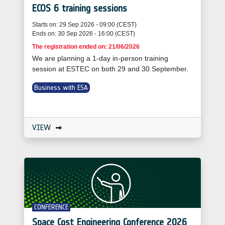
ECOS 6 training sessions
Starts on: 29 Sep 2026 - 09:00 (CEST)
Ends on: 30 Sep 2026 - 16:00 (CEST)
The registration ended on: 21/06/2026
We are planning a 1-day in-person training
session at ESTEC on both 29 and 30 September.
Business with ESA
VIEW
CONFERENCE
Space Cost Engineering Conference 2026