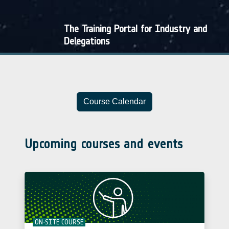
The Training Portal for Industry and
Delegations
Course Calendar
Upcoming courses and events
ON-SITE COURSE