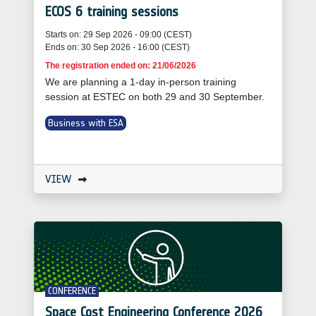
ECOS 6 training sessions
Starts on: 29 Sep 2026 - 09:00 (CEST)
Ends on: 30 Sep 2026 - 16:00 (CEST)
The registration ended on: 21/06/2026
We are planning a 1-day in-person training
session at ESTEC on both 29 and 30 September.
Business with ESA
VIEW
CONFERENCE
Space Cost Engineering Conference 2026