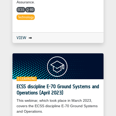
Assurance.
ECSS
Q-80
Technology
VIEW
E-LEARNING
ECSS discipline E-70 Ground Systems and
Operations (April 2023)
This webinar, which took place in March 2023,
covers the ECSS discipline E-70 Ground Systems
and Operations.