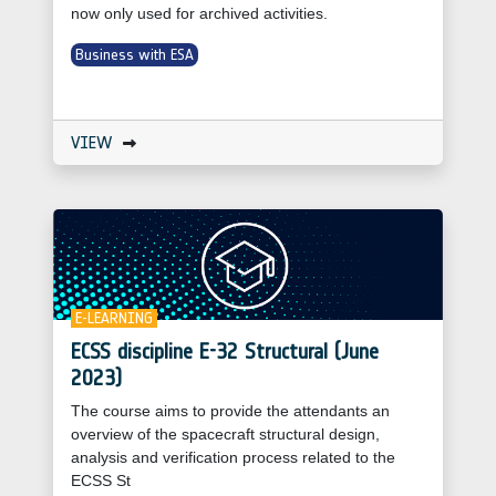
now only used for archived activities.
Business with ESA
VIEW
E-LEARNING
ECSS discipline E-32 Structural (June
2023)
The course aims to provide the attendants an
overview of the spacecraft structural design,
analysis and verification process related to the
ECSS St