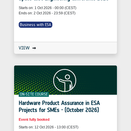
Starts on: 1 Oct 2026 - 00:00 (CEST)
Ends on: 2 Oct 2026 - 23:59 (CEST)
Business with ESA
VIEW
ON-SITE COURSE
Hardware Product Assurance in ESA
Projects for SMEs - (October 2026)
Event fully booked
Starts on: 12 Oct 2026 - 13:00 (CEST)