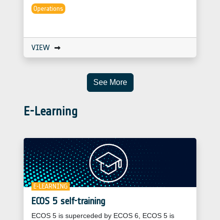
Operations
VIEW
See More
E-Learning
E-LEARNING
ECOS 5 self-training
ECOS 5 is superceded by ECOS 6, ECOS 5 is