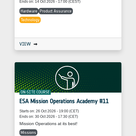
Ends on: 14 Oct 2026 - 17:00 (CEST)
Hardware
Product Assurance
Technology
VIEW
ON-SITE COURSE
ESA Mission Operations Academy #11
Starts on: 26 Oct 2026 - 19:00 (CET)
Ends on: 30 Oct 2026 - 17:30 (CET)
Mission Operations at its best!
Missions