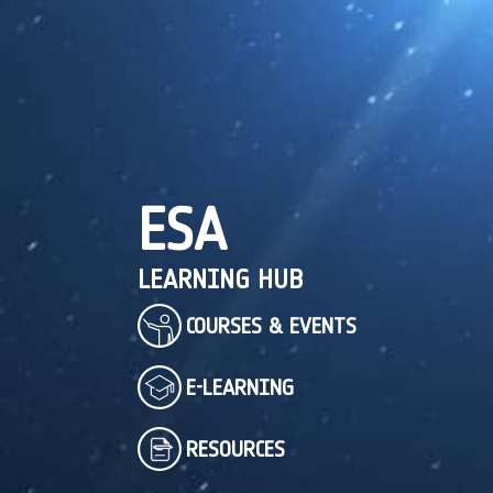
ESA
LEARNING HUB
COURSES & EVENTS
E-LEARNING
RESOURCES