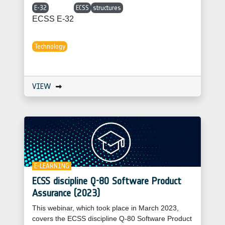
E-32
ECSS
structures
ECSS E-32
Technology
VIEW
E-LEARNING
ECSS discipline Q-80 Software Product
Assurance (2023)
This webinar, which took place in March 2023,
covers the ECSS discipline Q-80 Software Product